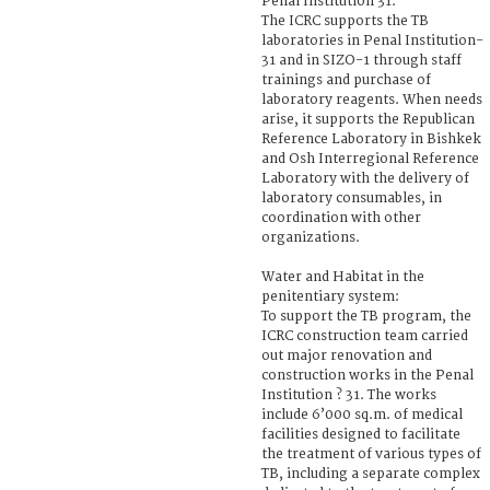
Penal Institution 31.
The ICRC supports the TB
laboratories in Penal Institution-
31 and in SIZO-1 through staff
trainings and purchase of
laboratory reagents. When needs
arise, it supports the Republican
Reference Laboratory in Bishkek
and Osh Interregional Reference
Laboratory with the delivery of
laboratory consumables, in
coordination with other
organizations.
Water and Habitat in the
penitentiary system:
To support the TB program, the
ICRC construction team carried
out major renovation and
construction works in the Penal
Institution ? 31. The works
include 6’000 sq.m. of medical
facilities designed to facilitate
the treatment of various types of
TB, including a separate complex