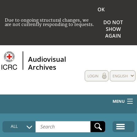
OK
Due to ongoing structural changes, we
DO NOT
are not currently responding to requests.
SHOW
AGAIN
Audiovisual
Archives
LOGIN
ENGLISH
MENU
HOME
ALL
COLLECTIONS DESCRIPTION
MEDIA