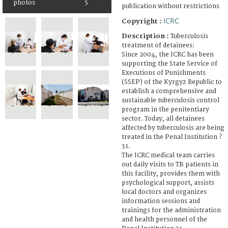
photos
5
publication without restrictions
ICRC
Copyright :
Description :
Tuberculosis
treatment of detainees:
Since 2004, the ICRC has been
supporting the State Service of
Executions of Punishments
(SSEP) of the Kyrgyz Republic to
establish a comprehensive and
sustainable tuberculosis control
program in the penitentiary
sector. Today, all detainees
affected by tuberculosis are being
treated in the Penal Institution ?
31.
The ICRC medical team carries
out daily visits to TB patients in
this facility, provides them with
psychological support, assists
local doctors and organizes
information sessions and
trainings for the administration
and health personnel of the