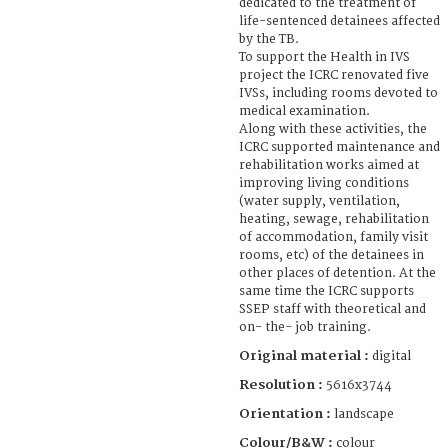
dedicated to the treatment of
life-sentenced detainees affected
by the TB.
To support the Health in IVS
project the ICRC renovated five
IVSs, including rooms devoted to
medical examination.
Along with these activities, the
ICRC supported maintenance and
rehabilitation works aimed at
improving living conditions
(water supply, ventilation,
heating, sewage, rehabilitation
of accommodation, family visit
rooms, etc) of the detainees in
other places of detention. At the
same time the ICRC supports
SSEP staff with theoretical and
on- the- job training.
Original material :
digital
Resolution :
5616x3744
Orientation :
landscape
Colour/B&W :
colour