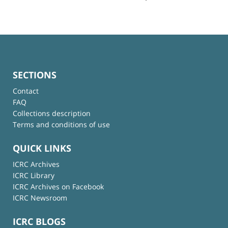
SECTIONS
Contact
FAQ
Collections description
Terms and conditions of use
QUICK LINKS
ICRC Archives
ICRC Library
ICRC Archives on Facebook
ICRC Newsroom
ICRC BLOGS