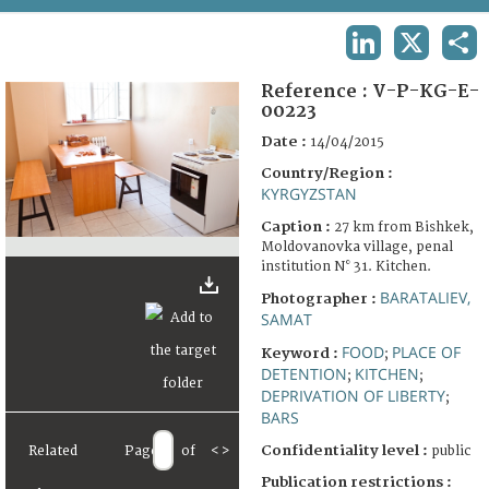
TERMS AND CONDITIONS OF USE
LINKEDIN
X
SHA
FAQ
Reference :
V-P-KG-E-
00223
Date :
14/04/2015
Country/Region :
KYRGYZSTAN
Caption :
27 km from Bishkek,
Moldovanovka village, penal
institution N° 31. Kitchen.
BARATALIEV,
Photographer :
SAMAT
FOOD
PLACE OF
Keyword :
;
DETENTION
KITCHEN
;
;
DEPRIVATION OF LIBERTY
;
BARS
Confidentiality level :
Related
Page
of
<
>
public
Publication restrictions :