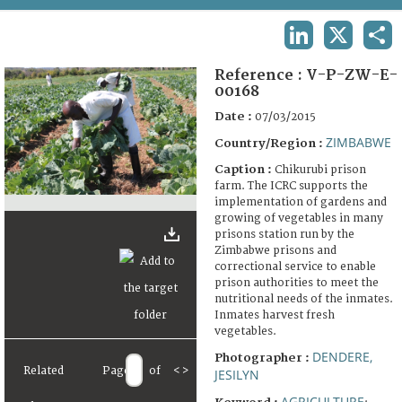
TERMS AND CONDITIONS OF USE
LINKEDIN
X
SHA
FAQ
Reference :
V-P-ZW-E-
00168
Date :
07/03/2015
ZIMBABWE
Country/Region :
Caption :
Chikurubi prison
farm. The ICRC supports the
implementation of gardens and
growing of vegetables in many
prisons station run by the
Zimbabwe prisons and
correctional service to enable
prison authorities to meet the
nutritional needs of the inmates.
Inmates harvest fresh
vegetables.
DENDERE,
Photographer :
Related
Page
of
<
>
JESILYN
AGRICULTURE