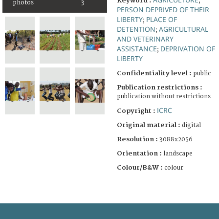
Keyword :
;
photos
3
PERSON DEPRIVED OF THEIR
LIBERTY
PLACE OF
;
DETENTION
AGRICULTURAL
;
AND VETERINARY
ASSISTANCE
DEPRIVATION OF
;
LIBERTY
Confidentiality level :
public
Publication restrictions :
publication without restrictions
ICRC
Copyright :
Original material :
digital
Resolution :
3088x2056
Orientation :
landscape
Colour/B&W :
colour