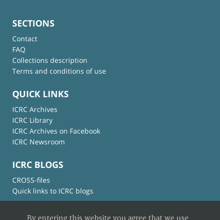
SECTIONS
Contact
FAQ
Collections description
Terms and conditions of use
QUICK LINKS
ICRC Archives
ICRC Library
ICRC Archives on Facebook
ICRC Newsroom
ICRC BLOGS
CROSS-files
Quick links to ICRC blogs
By entering this website you agree that we use