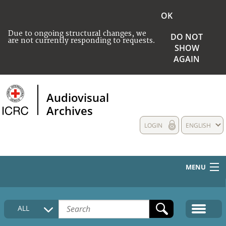
OK
Due to ongoing structural changes, we
DO NOT
are not currently responding to requests.
SHOW
AGAIN
Audiovisual
Archives
LOGIN
ENGLISH
MENU
HOME
ALL
COLLECTIONS DESCRIPTION
MEDIA