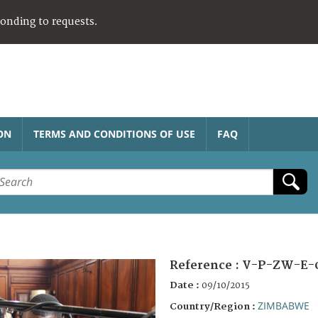
ponding to requests.
ON
TERMS AND CONDITIONS OF USE
FAQ
Reference :
V-P-ZW-E-
Date :
09/10/2015
ZIMBABWE
Country/Region :