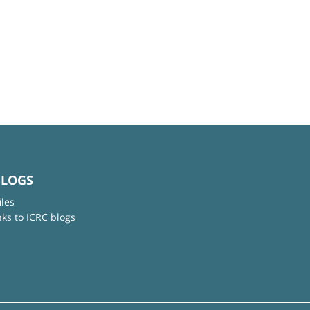
BLOGS
iles
nks to ICRC blogs