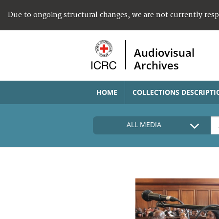
Due to ongoing structural changes, we are not currently res
Audiovisual
Archives
HOME
COLLECTIONS DESCRIPTI
ALL MEDIA