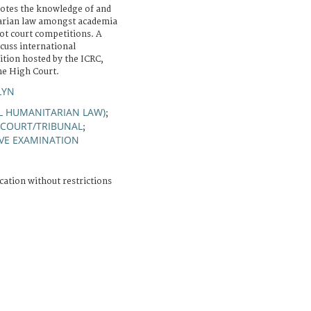
otes the knowledge of and
tarian law amongst academia
ot court competitions. A
scuss international
tion hosted by the ICRC,
he High Court.
LYN
AL HUMANITARIAN LAW)
;
COURT/TRIBUNAL
;
VE EXAMINATION
cation without restrictions