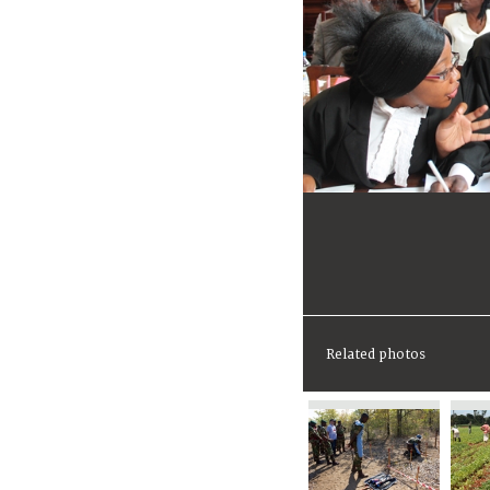
Related photos