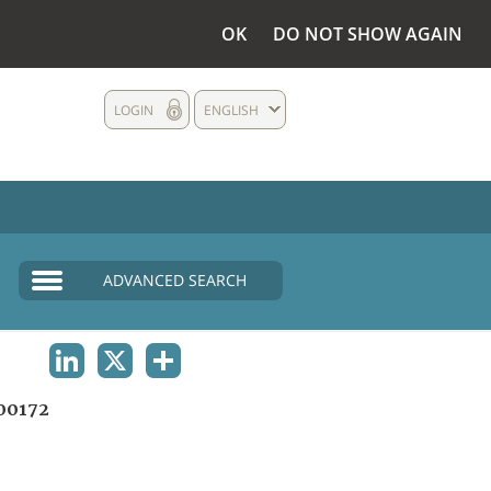
OK
DO NOT SHOW AGAIN
LOGIN
ENGLISH
ADVANCED SEARCH
LINKEDIN
X
SHARE
00172