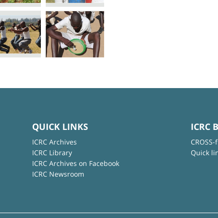
QUICK LINKS
ICRC 
ICRC Archives
CROSS-f
ICRC Library
Quick li
ICRC Archives on Facebook
ICRC Newsroom