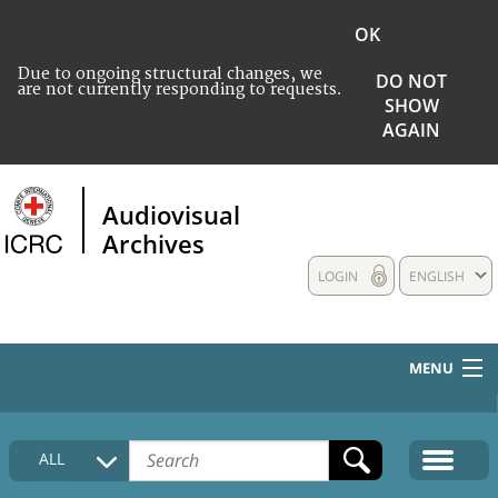
OK
Due to ongoing structural changes, we
DO NOT
are not currently responding to requests.
SHOW
AGAIN
Audiovisual
Archives
LOGIN
ENGLISH
MENU
HOME
ALL
COLLECTIONS DESCRIPTION
MEDIA