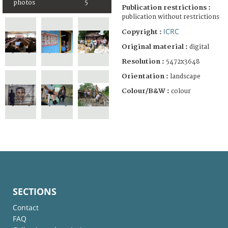
photos
5
Publication restrictions :
publication without restrictions
ICRC
Copyright :
Original material :
digital
Resolution :
5472x3648
Orientation :
landscape
Colour/B&W :
colour
SECTIONS
Contact
FAQ