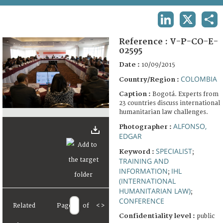
TERMS AND CONDITIONS OF USE
LINKEDIN
X
SHA
FAQ
Reference :
V-P-CO-E-
02595
Date :
10/09/2015
COLOMBIA
Country/Region :
Caption :
Bogotá. Experts from
23 countries discuss international
humanitarian law challenges.
ALFONSO,
Photographer :
EDGAR
SPECIALIST
Keyword :
;
TRAINING AND
INFORMATION
IHL
;
(INTERNATIONAL
HUMANITARIAN LAW)
;
CONFERENCE
Related
Page
of
<
>
Confidentiality level :
public