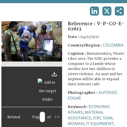
TERMS AND CONDITIONS OF USE
LINKEDIN
X
SHA
FAQ
Reference :
V-P-CO-E-
02613
Date :
04/11/2015
COLOMBIA
Country/Region :
Caption :
Buenaventura, Viento
Libre area. The ICRC provides a
computer to a family whose
mother lost two children to
street violence. An aunt and her
nephew will be able to expand
their internet café.
ALFONSO,
Photographer :
EDGAR
ECONOMIC
Keyword :
AFFAIRS
MATERIAL
;
Related
Page
of
<
>
ASSISTANCE
ICRC SIGN
;
;
WOMAN
IT EQUIPMENT
;
;