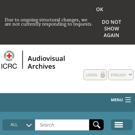
OK
Due to ongoing structural changes, we
DO NOT
are not currently responding to requests.
SHOW
AGAIN
Audiovisual
Archives
LOGIN
ENGLISH
MENU
HOME
ALL
COLLECTIONS DESCRIPTION
MEDIA