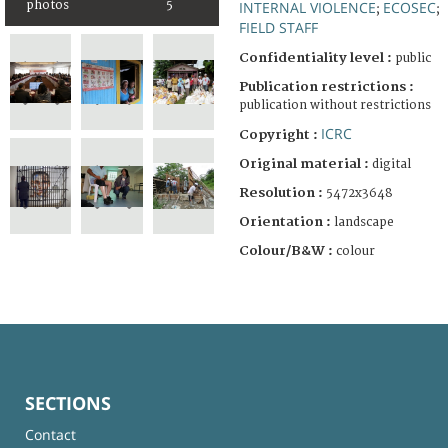
photos
5
INTERNAL VIOLENCE
ECOSEC
;
;
FIELD STAFF
Confidentiality level :
public
Publication restrictions :
publication without restrictions
ICRC
Copyright :
Original material :
digital
Resolution :
5472x3648
Orientation :
landscape
Colour/B&W :
colour
SECTIONS
Contact