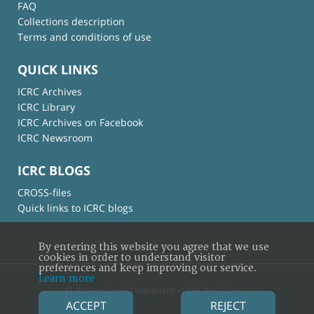
FAQ
Collections description
Terms and conditions of use
QUICK LINKS
ICRC Archives
ICRC Library
ICRC Archives on Facebook
ICRC Newsroom
ICRC BLOGS
CROSS-files
Quick links to ICRC blogs
By entering this website you agree that we use
cookies in order to understand visitor
preferences and keep improving our service.
Learn more
© International Committee of the Red Cross
ACCEPT
REJECT