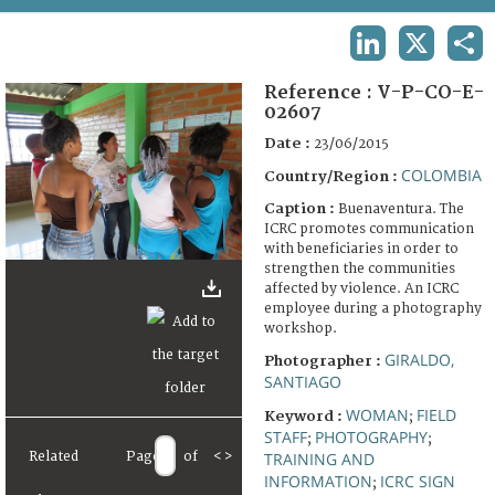
TERMS AND CONDITIONS OF USE
LINKEDIN
X
SHA
FAQ
Reference :
V-P-CO-E-
02607
Date :
23/06/2015
COLOMBIA
Country/Region :
Caption :
Buenaventura. The
ICRC promotes communication
with beneficiaries in order to
strengthen the communities
affected by violence. An ICRC
employee during a photography
workshop.
GIRALDO,
Photographer :
SANTIAGO
WOMAN
FIELD
Keyword :
;
STAFF
PHOTOGRAPHY
;
;
TRAINING AND
Related
Page
of
<
>
INFORMATION
ICRC SIGN
;