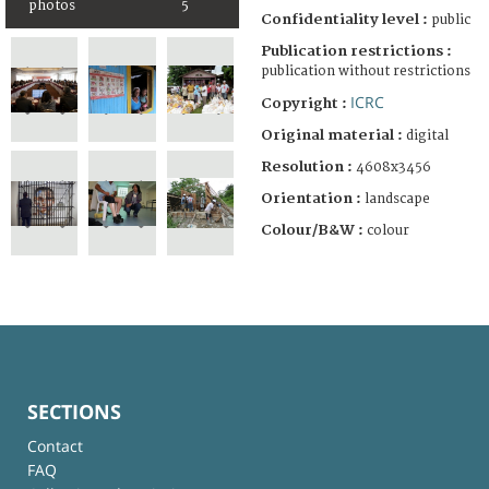
photos
5
Confidentiality level :
public
Publication restrictions :
publication without restrictions
ICRC
Copyright :
Original material :
digital
Resolution :
4608x3456
Orientation :
landscape
Colour/B&W :
colour
SECTIONS
Contact
FAQ