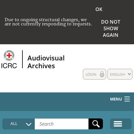
OK
Due to ongoing structural changes, we
DO NOT
are not currently responding to requests.
SHOW
AGAIN
Audiovisual
Archives
LOGIN
ENGLISH
MENU
HOME
ALL
COLLECTIONS DESCRIPTION
MEDIA