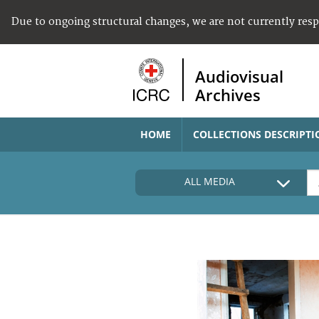
Due to ongoing structural changes, we are not currently res
Audiovisual
Archives
HOME
COLLECTIONS DESCRIPTI
ALL MEDIA