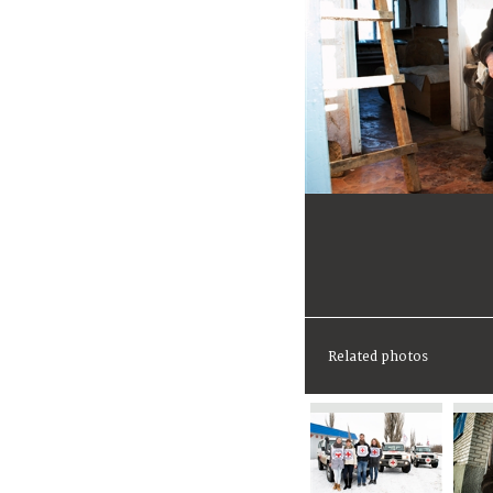
Related photos