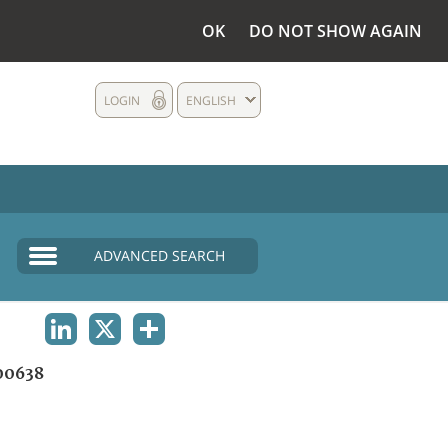
OK
DO NOT SHOW AGAIN
LOGIN
ENGLISH
ADVANCED SEARCH
LINKEDIN
X
SHARE
00638