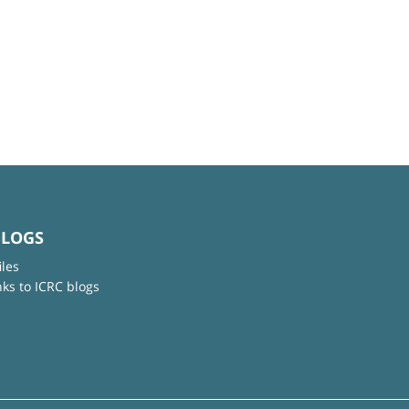
BLOGS
iles
nks to ICRC blogs