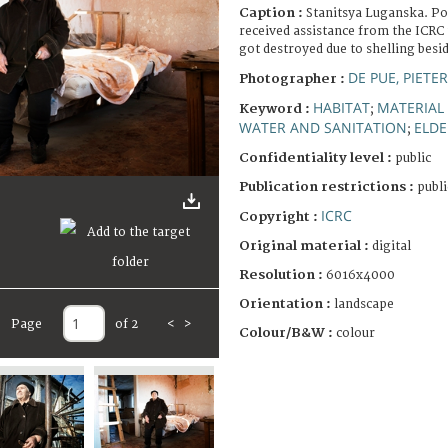
Caption :
Stanitsya Luganska. P
received assistance from the ICRC 
got destroyed due to shelling besi
DE PUE, PIETE
Photographer :
HABITAT
MATERIAL
Keyword :
;
WATER AND SANITATION
ELDE
;
Confidentiality level :
public
Publication restrictions :
publi
ICRC
Copyright :
Original material :
digital
Resolution :
6016x4000
Orientation :
landscape
Page
of 2
<
>
Colour/B&W :
colour