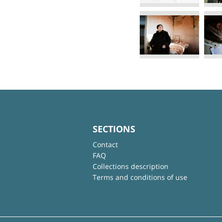
SECTIONS
Contact
FAQ
Collections description
Terms and conditions of use