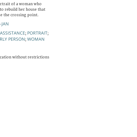
ortrait of a woman who
to rebuild her house that
de the crossing point.
R-JAN
 ASSISTANCE
PORTRAIT
;
;
RLY PERSON
WOMAN
;
cation without restrictions