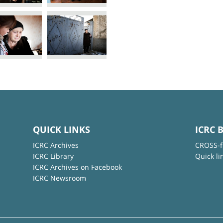
QUICK LINKS
ICRC 
ICRC Archives
CROSS-f
ICRC Library
Quick li
ICRC Archives on Facebook
ICRC Newsroom