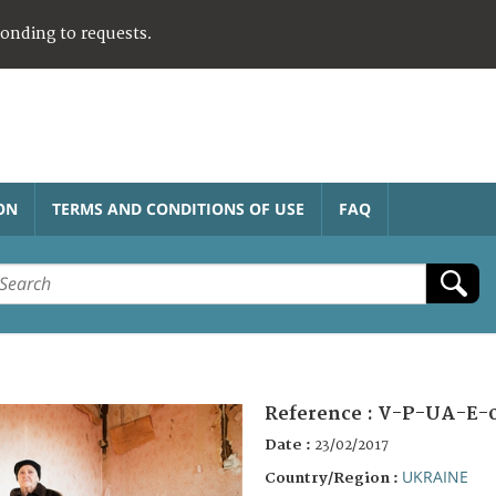
ponding to requests.
ON
TERMS AND CONDITIONS OF USE
FAQ
Reference :
V-P-UA-E-
Date :
23/02/2017
UKRAINE
Country/Region :