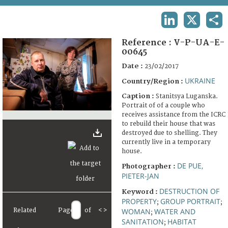
TERMS AND CONDITIONS OF USE
LINKEDIN
X
SHA
FAQ
Reference :
V-P-UA-E-
00645
Date :
23/02/2017
UKRAINE
Country/Region :
Caption :
Stanitsya Luganska.
Portrait of of a couple who
receives assistance from the ICRC
to rebuild their house that was
destroyed due to shelling. They
currently live in a temporary
house.
DE PUE,
Photographer :
PIETER-JAN
DESTRUCTION OF
Keyword :
PROPERTY
GROUP PORTRAIT
;
;
Related
Page
of
<
>
WOMAN
WATER AND
;
SANITATION
HABITAT
;