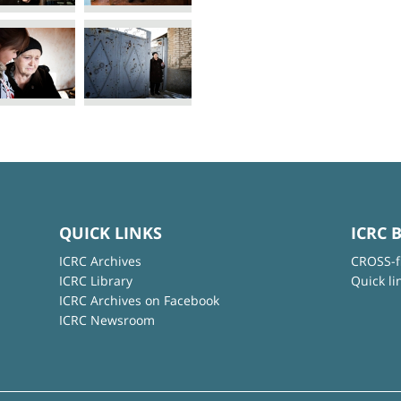
QUICK LINKS
ICRC 
ICRC Archives
CROSS-f
ICRC Library
Quick li
ICRC Archives on Facebook
ICRC Newsroom