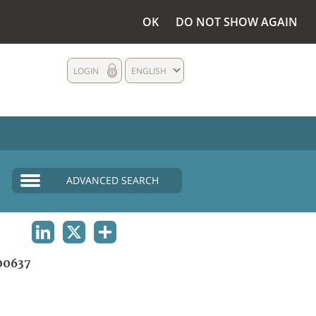
OK
DO NOT SHOW AGAIN
LOGIN
ENGLISH
ADVANCED SEARCH
LINKEDIN
X
SHARE
00637