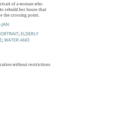
ortrait of a woman who
to rebuild her house that
de the crossing point.
R-JAN
PORTRAIT
ELDERLY
;
E
WATER AND
;
cation without restrictions