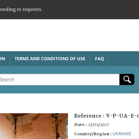
ponding to requests.
ON
TERMS AND CONDITIONS OF USE
FAQ
Reference :
V-P-UA-E-
Date :
23/02/2017
UKRAINE
Country/Region :