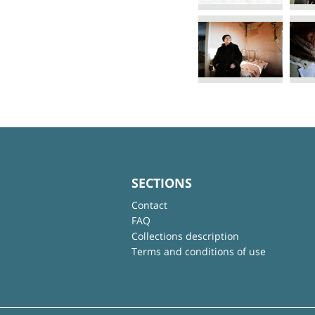
SECTIONS
Contact
FAQ
Collections description
Terms and conditions of use