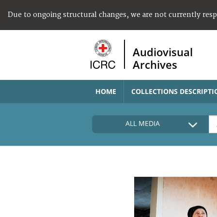
Due to ongoing structural changes, we are not currently res
Audiovisual
Archives
HOME
COLLECTIONS DESCRIPTI
ALL MEDIA