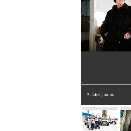
Related photos