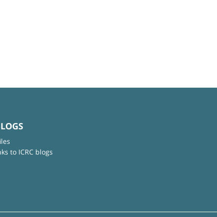
BLOGS
iles
nks to ICRC blogs