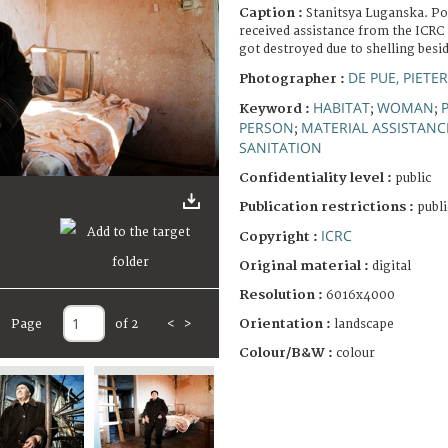
Caption :
Stanitsya Luganska. P
received assistance from the ICRC 
got destroyed due to shelling besi
DE PUE, PIETE
Photographer :
HABITAT
WOMAN
Keyword :
;
;
PERSON
MATERIAL ASSISTANC
;
SANITATION
Confidentiality level :
public
Publication restrictions :
publi
ICRC
Copyright :
Original material :
digital
Resolution :
6016x4000
Orientation :
Page
of 2
<
>
landscape
Colour/B&W :
colour