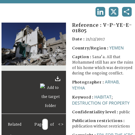
TERMS AND CONDITIONS OF USE
LINKEDIN
X
SHA
FAQ
Reference :
V-P-YE-E-
01805
Date :
21/12/2017
YEMEN
Country/Region :
Caption :
Sana'a. All that
Mohammed still has are the ruins
of his home which was destroyed
during the ongoing conflict.
ARHAB,
Photographer :
YEYHA
HABITAT
Keyword :
;
DESTRUCTION OF PROPERTY
Confidentiality level :
public
Publication restrictions :
Related
Page
of
<
>
publication without restrictions
EPA FOR THE ICRC