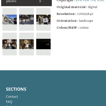
Copyright :
photos
6
Original material :
digital
Resolution :
5760x3840
Orientation :
landscape
Colour/B&W :
colour
SECTIONS
Contact
FAQ