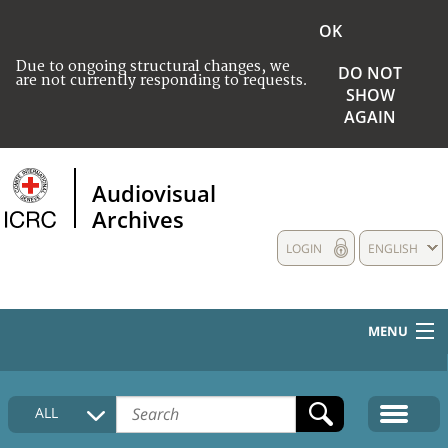
OK
Due to ongoing structural changes, we
DO NOT
are not currently responding to requests.
SHOW
AGAIN
Audiovisual
Archives
LOGIN
ENGLISH
MENU
HOME
ALL
COLLECTIONS DESCRIPTION
MEDIA