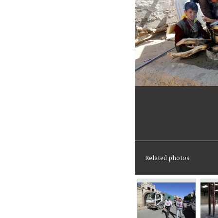
Related photos