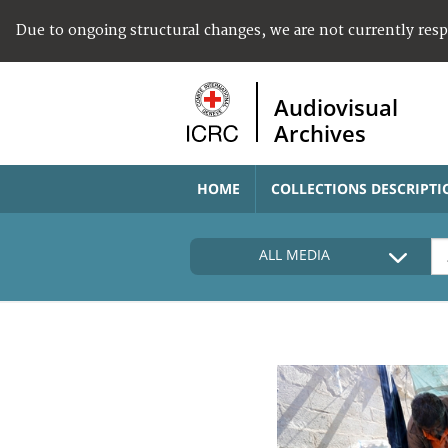
Due to ongoing structural changes, we are not currently res
Audiovisual
Archives
HOME
COLLECTIONS DESCRIPTI
ALL MEDIA