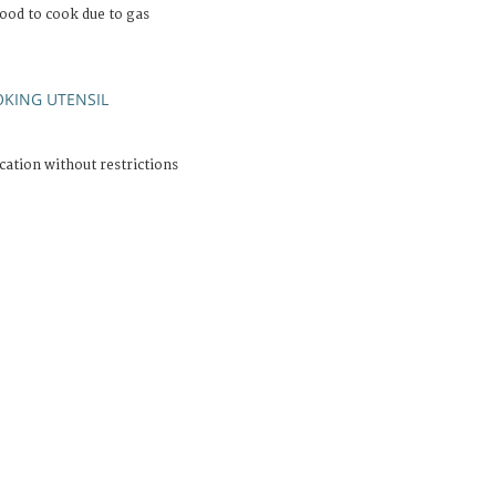
ood to cook due to gas
KING UTENSIL
cation without restrictions