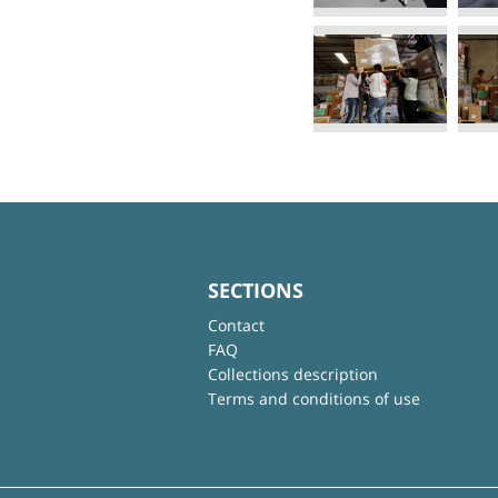
SECTIONS
Contact
FAQ
Collections description
Terms and conditions of use