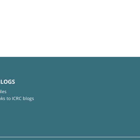
BLOGS
iles
nks to ICRC blogs