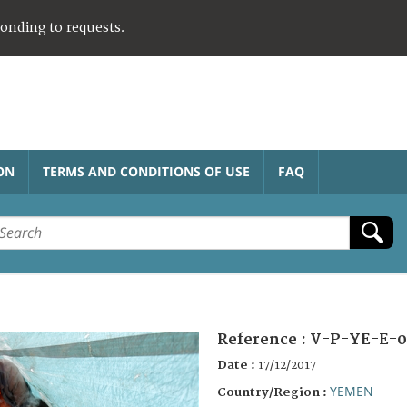
ponding to requests.
ON
TERMS AND CONDITIONS OF USE
FAQ
Reference :
V-P-YE-E-0
Date :
17/12/2017
YEMEN
Country/Region :