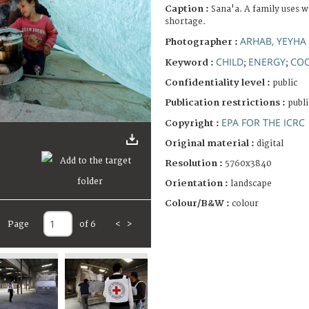
Caption :
Sana'a. A family uses w
shortage.
ARHAB, YEYHA
Photographer :
CHILD
ENERGY
COO
Keyword :
;
;
Confidentiality level :
public
Publication restrictions :
publi
EPA FOR THE ICRC
Copyright :
Original material :
digital
Resolution :
5760x3840
Orientation :
landscape
Colour/B&W :
colour
Page
of 6
<
>