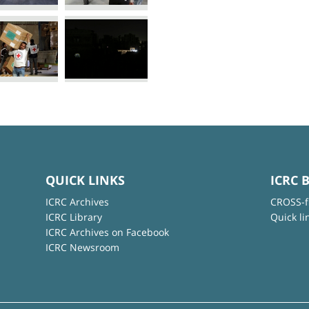
QUICK LINKS
ICRC 
ICRC Archives
CROSS-f
ICRC Library
Quick li
ICRC Archives on Facebook
ICRC Newsroom