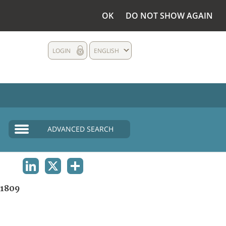
OK
DO NOT SHOW AGAIN
LOGIN
ENGLISH
ADVANCED SEARCH
LINKEDIN
X
SHARE
1809