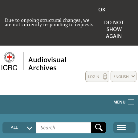
OK
Due to ongoing structural changes, we
DO NOT
are not currently responding to requests.
SHOW
AGAIN
Audiovisual
Archives
LOGIN
ENGLISH
MENU
HOME
ALL
COLLECTIONS DESCRIPTION
MEDIA