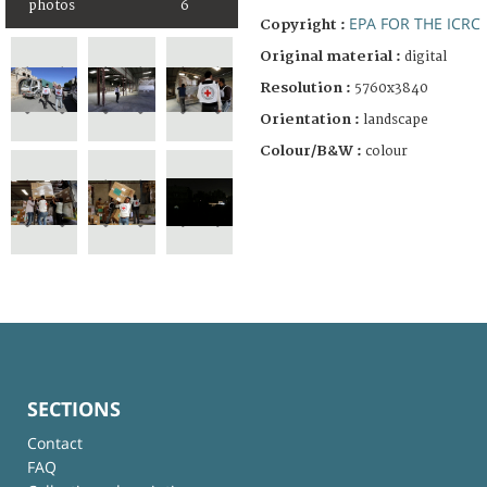
photos
6
EPA FOR THE ICRC
Copyright :
Original material :
digital
Resolution :
5760x3840
Orientation :
landscape
Colour/B&W :
colour
SECTIONS
Contact
FAQ