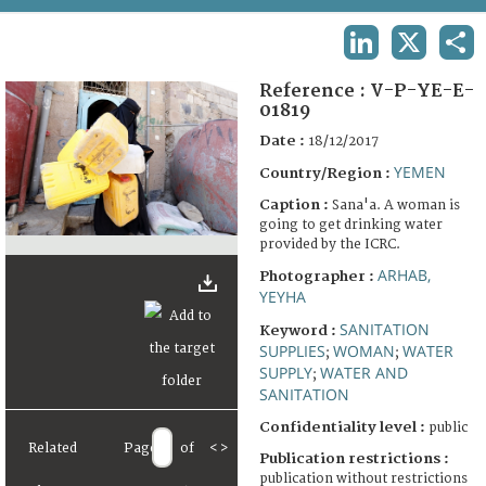
TERMS AND CONDITIONS OF USE
LINKEDIN
X
SHA
FAQ
Reference :
V-P-YE-E-
01819
Date :
18/12/2017
YEMEN
Country/Region :
Caption :
Sana'a. A woman is
going to get drinking water
provided by the ICRC.
ARHAB,
Photographer :
YEYHA
SANITATION
Keyword :
SUPPLIES
WOMAN
WATER
;
;
SUPPLY
WATER AND
;
SANITATION
Confidentiality level :
public
Related
Page
of
<
>
Publication restrictions :
publication without restrictions