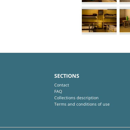
SECTIONS
Contact
FAQ
Collections description
Terms and conditions of use