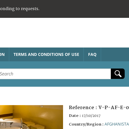
ponding to requests.
ON
TERMS AND CONDITIONS OF USE
FAQ
Reference :
V-P-AF-E-0
Date :
17/10/2017
AFGHANIST
Country/Region :