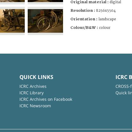
Original material :
digital
Resolution :
8256x5504
Orientation :
landscape
Colour/B&W :
colour
QUICK LINKS
ICRC 
ICRC Archives
CROSS-f
ICRC Library
Quick li
ICRC Archives on Facebook
ICRC Newsroom