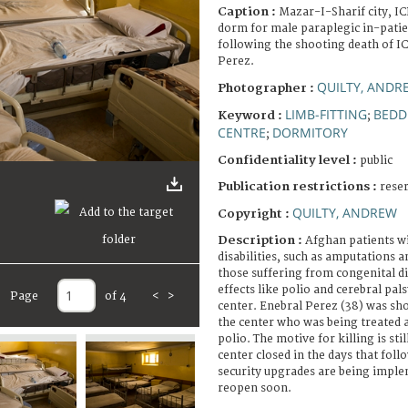
Caption :
Mazar-I-Sharif city, IC
dorm for male paraplegic in-patie
following the shooting death of I
Perez.
QUILTY, ANDR
Photographer :
LIMB-FITTING
BEDD
Keyword :
;
CENTRE
DORMITORY
;
Confidentiality level :
public
Publication restrictions :
rese
QUILTY, ANDREW
Copyright :
Description :
Afghan patients wi
disabilities, such as amputations a
those suffering from congenital di
effects like polio and cerebral pal
Page
of 4
<
>
center. Enebral Perez (38) was sho
the center who was being treated af
polio. The motive for killing is sti
center closed in the days that foll
security upgrades are being impl
reopen soon.