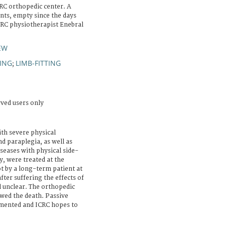
RC orthopedic center. A
nts, empty since the days
CRC physiotherapist Enebral
EW
ING
LIMB-FITTING
;
rved users only
th severe physical
nd paraplegia, as well as
seases with physical side-
sy, were treated at the
t by a long-term patient at
ter suffering the effects of
ll unclear. The orthopedic
owed the death. Passive
emented and ICRC hopes to