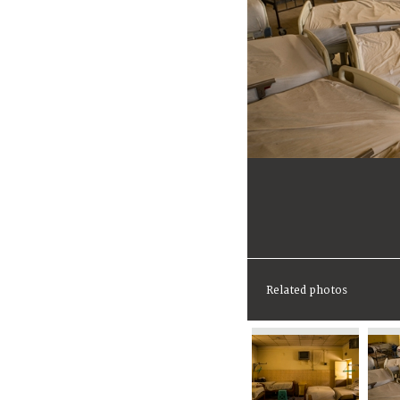
Related photos