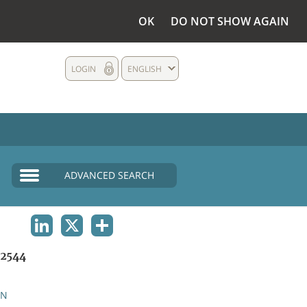
OK
DO NOT SHOW AGAIN
LOGIN
ENGLISH
ADVANCED SEARCH
LINKEDIN
X
SHARE
2544
AN