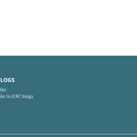
BLOGS
iles
nks to ICRC blogs