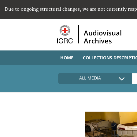
Due to ongoing structural changes, we are not currently res
Audiovisual
Archives
HOME
COLLECTIONS DESCRIPTI
ALL MEDIA