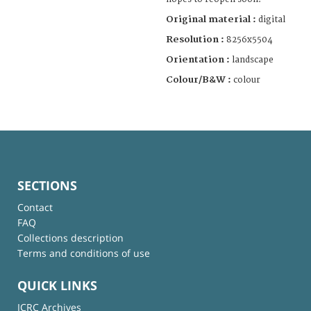
Original material :
digital
Resolution :
8256x5504
Orientation :
landscape
Colour/B&W :
colour
SECTIONS
Contact
FAQ
Collections description
Terms and conditions of use
QUICK LINKS
ICRC Archives