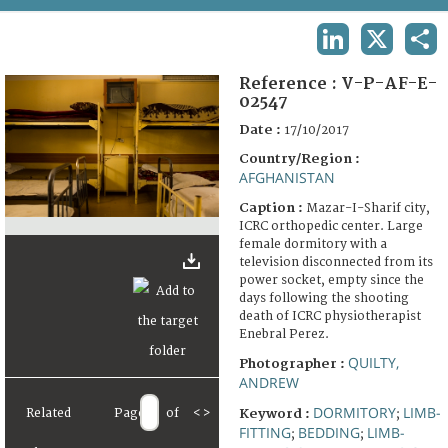
TERMS AND CONDITIONS OF USE
LINKEDIN
X
SHA
FAQ
Reference :
V-P-AF-E-
02547
Date :
17/10/2017
Country/Region :
AFGHANISTAN
Caption :
Mazar-I-Sharif city,
ICRC orthopedic center. Large
female dormitory with a
television disconnected from its
power socket, empty since the
days following the shooting
death of ICRC physiotherapist
Enebral Perez.
QUILTY,
Photographer :
ANDREW
DORMITORY
LIMB-
Related
Page
of
<
>
Keyword :
;
FITTING
BEDDING
LIMB-
;
;