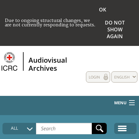
OK
Due to ongoing structural changes, we
DO NOT
are not currently responding to requests.
SHOW
AGAIN
Audiovisual
Archives
LOGIN
ENGLISH
MENU
HOME
ALL
COLLECTIONS DESCRIPTION
MEDIA