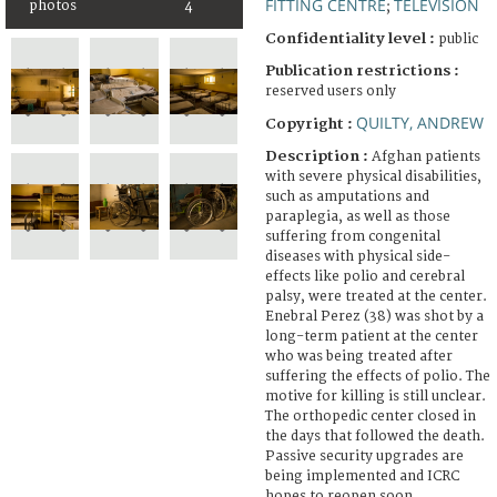
FITTING CENTRE
TELEVISION
photos
4
;
Confidentiality level :
public
Publication restrictions :
reserved users only
QUILTY, ANDREW
Copyright :
Description :
Afghan patients
with severe physical disabilities,
such as amputations and
paraplegia, as well as those
suffering from congenital
diseases with physical side-
effects like polio and cerebral
palsy, were treated at the center.
Enebral Perez (38) was shot by a
long-term patient at the center
who was being treated after
suffering the effects of polio. The
motive for killing is still unclear.
The orthopedic center closed in
the days that followed the death.
Passive security upgrades are
being implemented and ICRC
hopes to reopen soon.