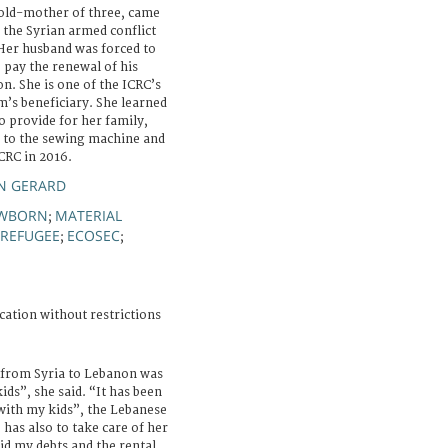
old-mother of three, came
the Syrian armed conflict
er husband was forced to
o pay the renewal of his
n. She is one of the ICRC’s
’s beneficiary. She learned
o provide for her family,
s to the sewing machine and
CRC in 2016.
EN GERARD
WBORN
MATERIAL
;
REFUGEE
ECOSEC
;
;
cation without restrictions
from Syria to Lebanon was
kids”, she said. “It has been
 with my kids”, the Lebanese
 has also to take care of her
paid my debts and the rental