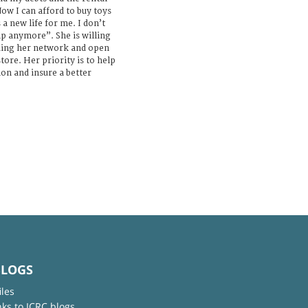
ow I can afford to buy toys
s a new life for me. I don’t
p anymore”. She is willing
nding her network and open
tore. Her priority is to help
n and insure a better
BLOGS
iles
nks to ICRC blogs