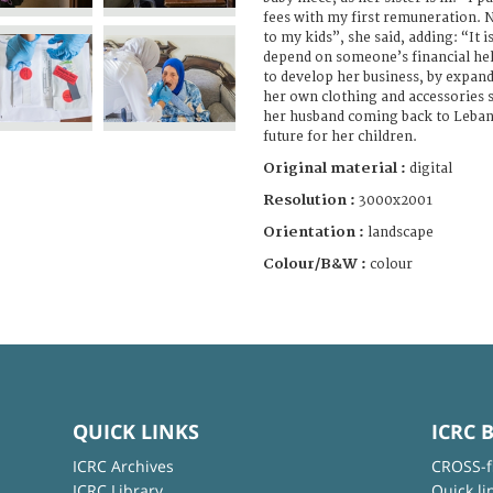
fees with my first remuneration. N
to my kids”, she said, adding: “It i
depend on someone’s financial hel
to develop her business, by expa
her own clothing and accessories s
her husband coming back to Lebano
future for her children.
Original material :
digital
Resolution :
3000x2001
Orientation :
landscape
Colour/B&W :
colour
QUICK LINKS
ICRC 
ICRC Archives
CROSS-f
ICRC Library
Quick li