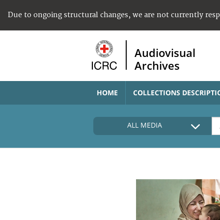
Due to ongoing structural changes, we are not currently res
Audiovisual
Archives
HOME
COLLECTIONS DESCRIPTI
ALL MEDIA