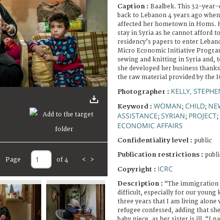
Caption :
Baalbek. This 32-year-
back to Lebanon 4 years ago when 
affected her hometown in Homs. H
stay in Syria as he cannot afford t
residency’s papers to enter Lebano
Micro Economic Initiative Program
sewing and knitting in Syria and, t
she developed her business thank
the raw material provided by the I
KELLY, STEPH
Photographer :
WOMAN
CHILD
NE
Keyword :
;
;
ASSISTANCE
SYRIAN
PROJECT
;
;
;
ECONOMIC AFFAIRS
Confidentiality level :
public
Publication restrictions :
publi
Page
of 4
<
>
ICRC
Copyright :
Description :
“The immigration 
difficult, especially for our young 
three years that I am living alone
refugee confessed, adding that she
baby niece, as her sister is ill. “I 