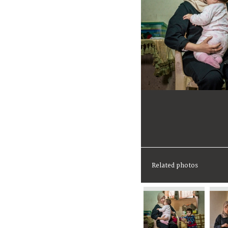
Related photos