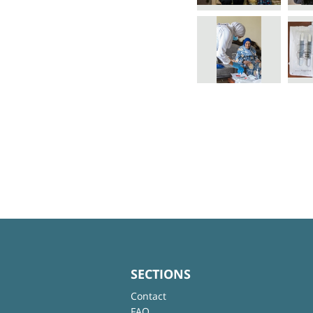
SECTIONS
Contact
FAQ