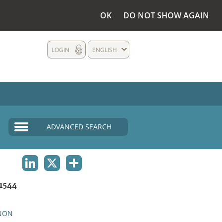
OK
DO NOT SHOW AGAIN
LOGIN
ENGLISH
ADVANCED SEARCH
LINKEDIN
X
SHARE
1544
NON