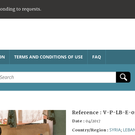
ponding to requests.
ON
TERMS AND CONDITIONS OF USE
FAQ
Reference :
V-P-LB-E-0
Date :
04/2017
SYRIA
LEBA
Country/Region :
;