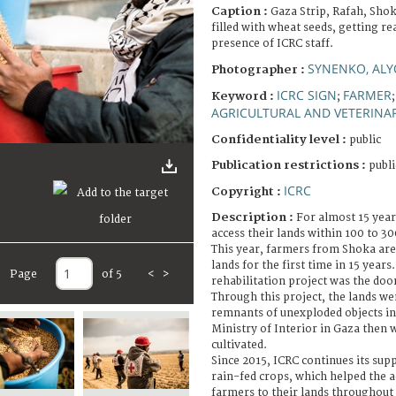
Caption :
Gaza Strip, Rafah, Shok
filled with wheat seeds, getting r
presence of ICRC staff.
SYNENKO, AL
Photographer :
ICRC SIGN
FARMER
Keyword :
;
AGRICULTURAL AND VETERINA
Confidentiality level :
public
Publication restrictions :
publi
ICRC
Copyright :
Description :
For almost 15 year
access their lands within 100 to 3
This year, farmers from Shoka area
lands for the first time in 15 years
Page
of 5
<
>
rehabilitation project was the door
Through this project, the lands w
remnants of unexploded objects in
Ministry of Interior in Gaza then 
cultivated.
Since 2015, ICRC continues its supp
rain-fed crops, which helped the 
farmers to their lands throughout 