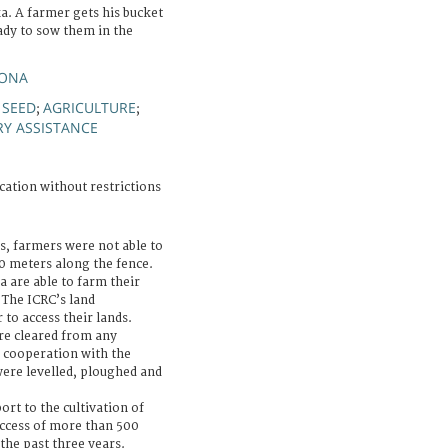
a. A farmer gets his bucket
eady to sow them in the
YONA
SEED
AGRICULTURE
;
;
;
RY ASSISTANCE
cation without restrictions
s, farmers were not able to
00 meters along the fence.
 are able to farm their
. The ICRC’s land
 to access their lands.
ere cleared from any
 cooperation with the
were levelled, ploughed and
ort to the cultivation of
access of more than 500
the past three years.