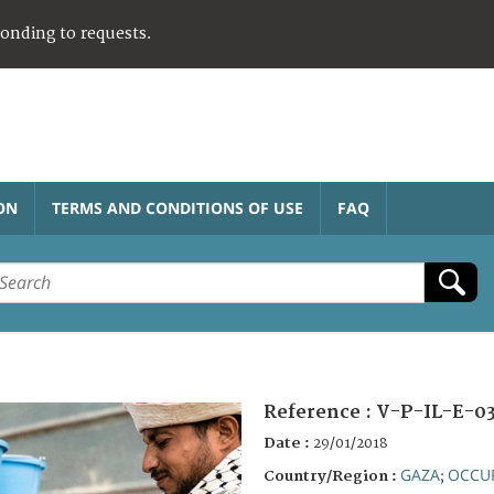
ponding to requests.
ON
TERMS AND CONDITIONS OF USE
FAQ
Reference :
V-P-IL-E-03
Date :
29/01/2018
GAZA
OCCUP
Country/Region :
;