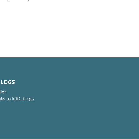
BLOGS
iles
nks to ICRC blogs