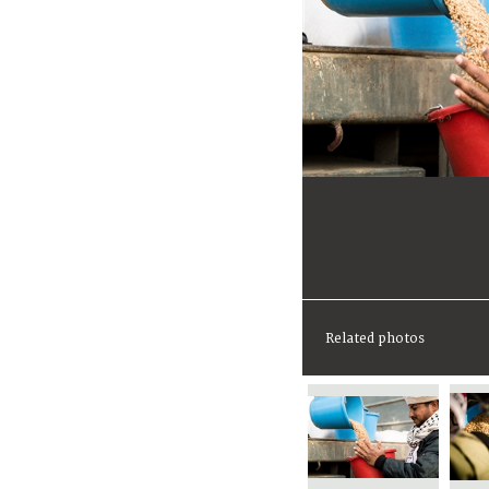
Related photos