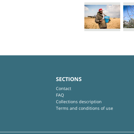
SECTIONS
Contact
FAQ
Collections description
Terms and conditions of use