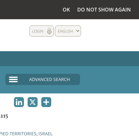
OK
DO NOT SHOW AGAIN
LOGIN
ENGLISH
ADVANCED SEARCH
LINKEDIN
X
SHARE
115
IED TERRITORIES
ISRAEL
;