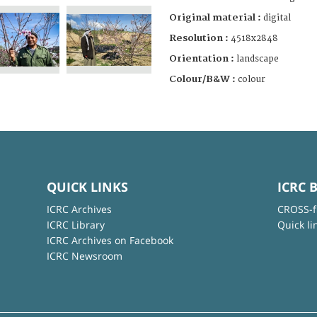
Original material :
digital
Resolution :
4518x2848
Orientation :
landscape
Colour/B&W :
colour
QUICK LINKS
ICRC 
ICRC Archives
CROSS-f
ICRC Library
Quick li
ICRC Archives on Facebook
ICRC Newsroom