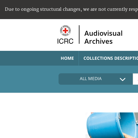
Due to ongoing structural changes, we are not currently res
Audiovisual
Archives
HOME
COLLECTIONS DESCRIPTI
ALL MEDIA