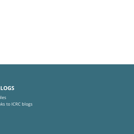
BLOGS
iles
nks to ICRC blogs