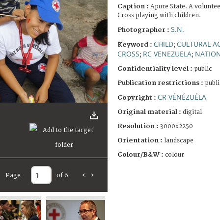
Caption :
Apure State. A volunte
Cross playing with children.
S.N.
Photographer :
CHILD
CULTURAL AC
Keyword :
;
CROSS
RC VENEZUELA
NATION
;
;
Confidentiality level :
public
Publication restrictions :
publi
CR VÉNÉZUÉLA
Copyright :
Original material :
digital
Resolution :
3000x2250
Orientation :
landscape
Colour/B&W :
colour
Page
of 6
<
>