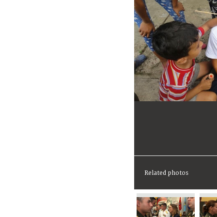
Related photos