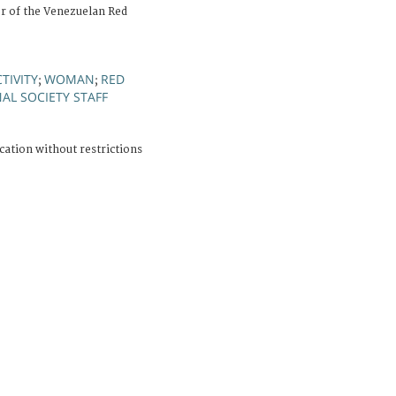
er of the Venezuelan Red
TIVITY
WOMAN
RED
;
;
AL SOCIETY STAFF
cation without restrictions