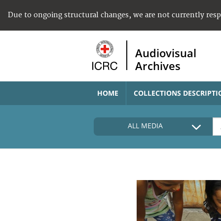
Due to ongoing structural changes, we are not currently res
Audiovisual
Archives
HOME
COLLECTIONS DESCRIPTI
ALL MEDIA