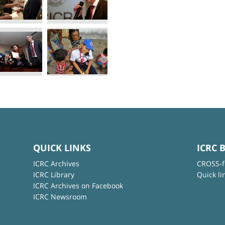
QUICK LINKS
ICRC 
ICRC Archives
CROSS-f
ICRC Library
Quick li
ICRC Archives on Facebook
ICRC Newsroom