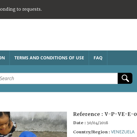
ponding to requests.
ON
TERMS AND CONDITIONS OF USE
FAQ
Reference :
V-P-VE-E-0
Date :
30/04/2018
VENEZUELA
Country/Region :