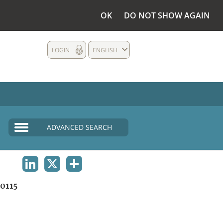
OK
DO NOT SHOW AGAIN
LOGIN
ENGLISH
ADVANCED SEARCH
LINKEDIN
X
SHARE
0115