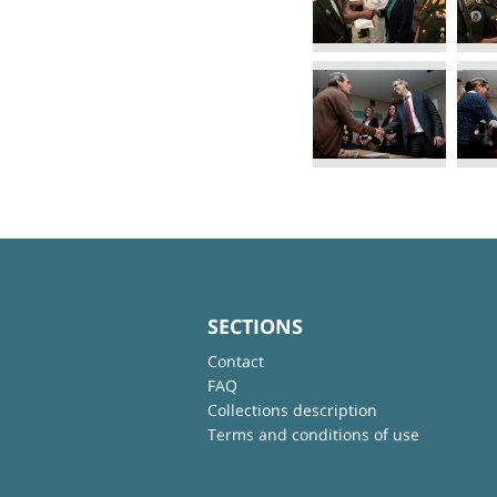
SECTIONS
Contact
FAQ
Collections description
Terms and conditions of use