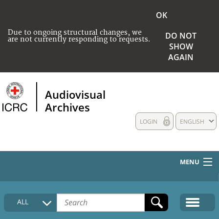
OK
Due to ongoing structural changes, we
DO NOT
are not currently responding to requests.
SHOW
AGAIN
Audiovisual
Archives
LOGIN
ENGLISH
MENU
HOME
ALL
COLLECTIONS DESCRIPTION
MEDIA