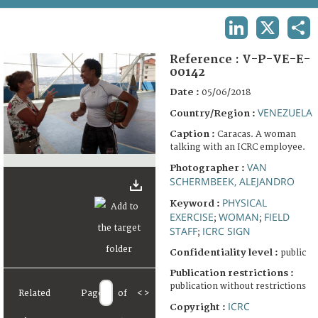
TERMS AND CONDITIONS OF USE
LINKEDIN
X
SHA
FAQ
Reference :
V-P-VE-E-
00142
Date :
05/06/2018
VENEZUELA
Country/Region :
Caption :
Caracas. A woman
talking with an ICRC employee.
VAN
Photographer :
SCHERMBEEK, ALEJANDRO
PHYSICAL
Keyword :
EXERCISE
WOMAN
FIELD
;
;
STAFF
ICRC SIGN
;
Confidentiality level :
public
Publication restrictions :
publication without restrictions
Related
Page
of
<
>
ICRC
Copyright :