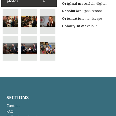
photos
6
Original material :
digital
Resolution :
3000x2000
Orientation :
landscape
Colour/B&W :
colour
SECTIONS
Contact
FAQ