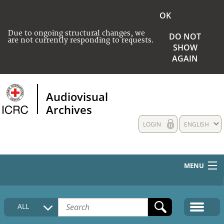
OK
Due to ongoing structural changes, we
DO NOT
are not currently responding to requests.
SHOW
AGAIN
Audiovisual
Archives
LOGIN
ENGLISH
MENU
HOME
ALL
COLLECTIONS DESCRIPTION
MEDIA