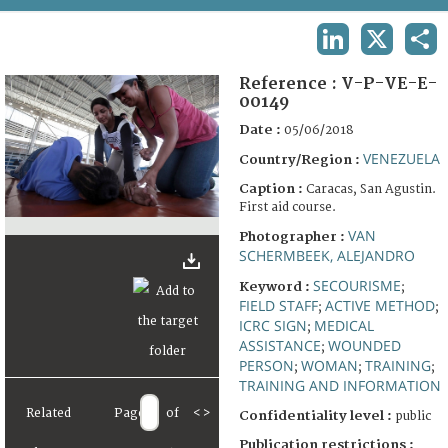
TERMS AND CONDITIONS OF USE
LINKEDIN
X
SHA
FAQ
Reference :
V-P-VE-E-
00149
Date :
05/06/2018
VENEZUELA
Country/Region :
Caption :
Caracas, San Agustin.
First aid course.
VAN
Photographer :
SCHERMBEEK, ALEJANDRO
SECOURISME
Keyword :
;
FIELD STAFF
ACTIVE METHOD
;
;
ICRC SIGN
MEDICAL
;
ASSISTANCE
WOUNDED
;
PERSON
WOMAN
TRAINING
;
;
;
TRAINING AND INFORMATION
Related
Page
of
<
>
Confidentiality level :
public
Publication restrictions :