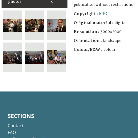
photos
6
publication without restrictions
ICRC
Copyright :
Original material :
digital
Resolution :
3000x2000
Orientation :
landscape
Colour/B&W :
colour
SECTIONS
Contact
FAQ