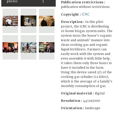
photos
3
Publication restrictions :
publication without restrictions
ICRC
Copyright :
Description :
In this pilot
project, the ICRC is distributing
10 home biogas system units. The
system turns the house’s organic
waste and animals’ manure into
clean cooking gas and organic
liquid fertilizers. Farmers can
easily work with the system and
even assemble it with little help.
It takes them only three hours to
have it installed in the farm.
Using this device saved 2/3 of the
cooking gas cylinder (12 kilos),
which is the average of a family’s
monthly consumption of gas.
Original material :
digital
Resolution :
4452x3000
Orientation :
landscape