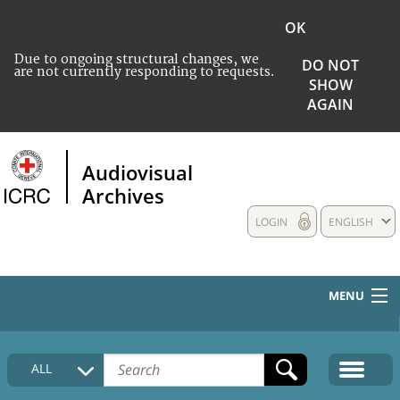
OK
Due to ongoing structural changes, we
DO NOT
are not currently responding to requests.
SHOW
AGAIN
Audiovisual
Archives
LOGIN
ENGLISH
MENU
HOME
ALL
COLLECTIONS DESCRIPTION
MEDIA