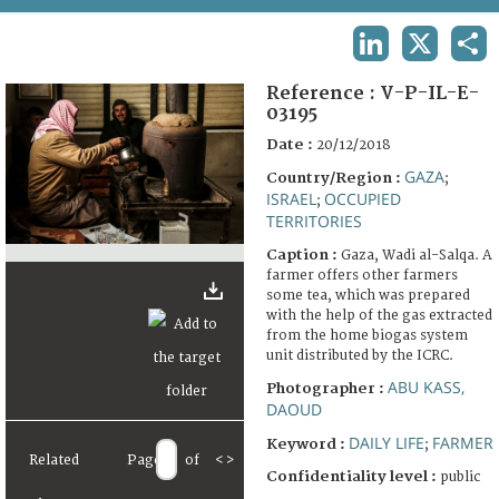
TERMS AND CONDITIONS OF USE
LINKEDIN
X
SHA
FAQ
Reference :
V-P-IL-E-
03195
Date :
20/12/2018
GAZA
Country/Region :
;
ISRAEL
OCCUPIED
;
TERRITORIES
Caption :
Gaza, Wadi al-Salqa. A
farmer offers other farmers
some tea, which was prepared
with the help of the gas extracted
from the home biogas system
unit distributed by the ICRC.
ABU KASS,
Photographer :
DAOUD
DAILY LIFE
FARMER
Keyword :
;
Related
Page
of
<
>
Confidentiality level :
public