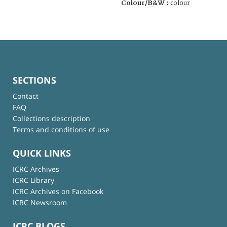
Colour/B&W :
colour
SECTIONS
Contact
FAQ
Collections description
Terms and conditions of use
QUICK LINKS
ICRC Archives
ICRC Library
ICRC Archives on Facebook
ICRC Newsroom
ICRC BLOGS