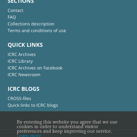
SECTIONS
Contact
FAQ
Collections description
Terms and conditions of use
QUICK LINKS
ICRC Archives
ICRC Library
ICRC Archives on Facebook
ICRC Newsroom
ICRC BLOGS
CROSS-files
Quick links to ICRC blogs
By entering this website you agree that we use
cookies in order to understand visitor
preferences and keep improving our service.
Learn more