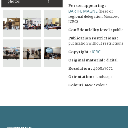
photos
5
Person appearing :
BARTH, MAGNE
(head of
regional delegation Moscow,
ICRC)
Confidentiality level :
public
Publication restrictions :
publication without restrictions
ICRC
Copyright :
Original material :
digital
Resolution :
4608x3072
Orientation :
landscape
Colour/B&W :
colour