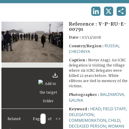
TERMS AND CONDITIONS OF USE
LINKEDIN
X
SHA
FAQ
Reference :
V-P-RU-E-
00791
Date :
07/12/2018
RUSSIA
Country/Region :
;
CHECHNYA
Caption :
Novye Atagi. An ICRC
delegation is visiting the village
where six ICRC delegates were
killed 22 years before. White
ribbons are tied in memory of the
victims.
BALZAMOVA,
Photographer :
GALINA
HEAD
FIELD STAFF
Keyword :
;
;
DELEGATION
;
Related
Page
of
<
>
COMMEMORATION
CHILD
;
;
DECEASED PERSON
WOMAN
;