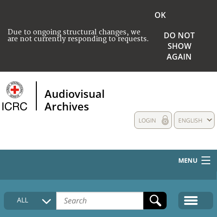
OK
Due to ongoing structural changes, we
DO NOT
are not currently responding to requests.
SHOW
AGAIN
Audiovisual
Archives
LOGIN
ENGLISH
MENU
HOME
ALL
COLLECTIONS DESCRIPTION
MEDIA