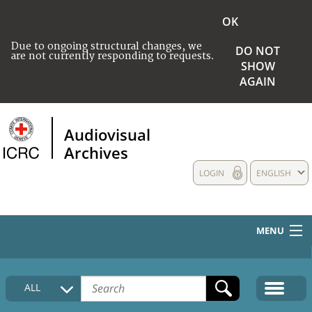
OK
Due to ongoing structural changes, we
DO NOT
are not currently responding to requests.
SHOW
AGAIN
Audiovisual
Archives
LOGIN
ENGLISH
MENU
HOME
ALL
COLLECTIONS DESCRIPTION
MEDIA