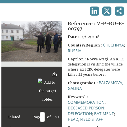
TERMS AND CONDITIONS OF USE
LINKEDIN
X
SHA
FAQ
Reference :
V-P-RU-E-
00797
Date :
07/12/2018
CHECHNYA
Country/Region :
;
RUSSIA
Caption :
Novye Atagi. An ICRC
delegation is visiting the village
where six ICRC delegates were
killed 22 years before.
BALZAMOVA,
Photographer :
GALINA
Keyword :
COMMEMORATION
;
DECEASED PERSON
;
DELEGATION
BATIMENT
;
;
Related
Page
of
<
>
HEAD
FIELD STAFF
;