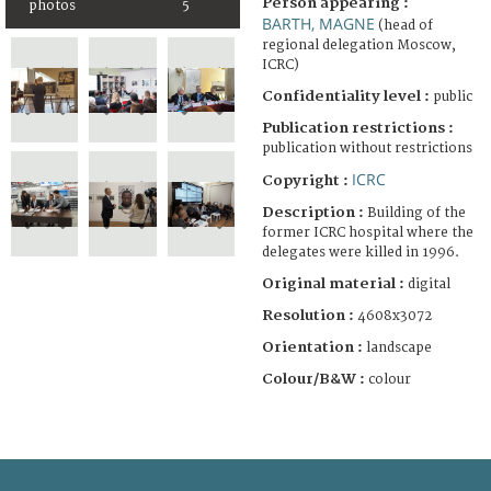
Person appearing :
photos
5
BARTH, MAGNE
(head of
regional delegation Moscow,
ICRC)
Confidentiality level :
public
Publication restrictions :
publication without restrictions
ICRC
Copyright :
Description :
Building of the
former ICRC hospital where the
delegates were killed in 1996.
Original material :
digital
Resolution :
4608x3072
Orientation :
landscape
Colour/B&W :
colour