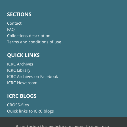
SECTIONS
Contact
FAQ
Collections description
Terms and conditions of use
QUICK LINKS
ICRC Archives
ICRC Library
ICRC Archives on Facebook
ICRC Newsroom
ICRC BLOGS
CROSS-files
Quick links to ICRC blogs
By entering this website you agree that we use