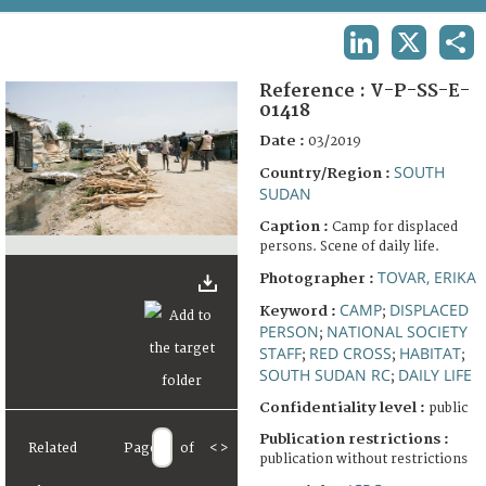
TERMS AND CONDITIONS OF USE
LINKEDIN
X
SHA
FAQ
Reference :
V-P-SS-E-
01418
Date :
03/2019
SOUTH
Country/Region :
SUDAN
Caption :
Camp for displaced
persons. Scene of daily life.
TOVAR, ERIKA
Photographer :
CAMP
DISPLACED
Keyword :
;
PERSON
NATIONAL SOCIETY
;
STAFF
RED CROSS
HABITAT
;
;
;
SOUTH SUDAN RC
DAILY LIFE
;
Confidentiality level :
public
Publication restrictions :
Related
Page
of
<
>
publication without restrictions