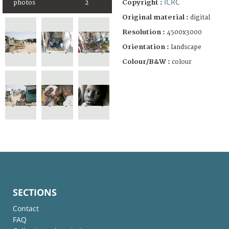
ICRC
Copyright :
photos
2
Original material :
digital
Resolution :
4500x3000
Orientation :
landscape
Colour/B&W :
colour
SECTIONS
Contact
FAQ