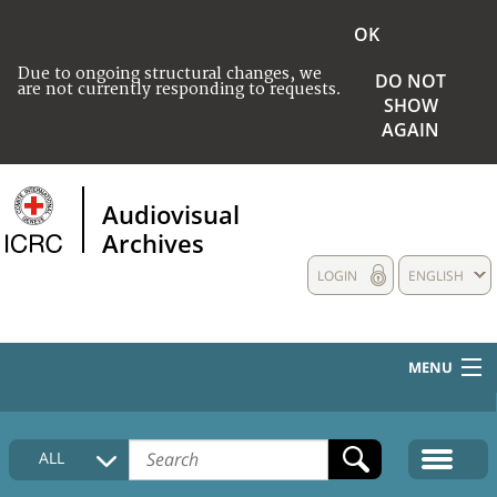
OK
Due to ongoing structural changes, we
DO NOT
are not currently responding to requests.
SHOW
AGAIN
Audiovisual
Archives
LOGIN
ENGLISH
MENU
HOME
ALL
COLLECTIONS DESCRIPTION
MEDIA