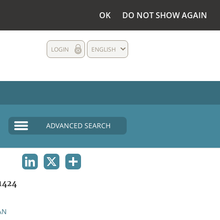
OK
DO NOT SHOW AGAIN
LOGIN
ENGLISH
ADVANCED SEARCH
LINKEDIN
X
SHARE
1424
AN