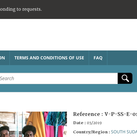
ponding to requests.
ON
TERMS AND CONDITIONS OF USE
FAQ
Reference :
V-P-SS-E-0
Date :
03/2019
SOUTH SUD
Country/Region :