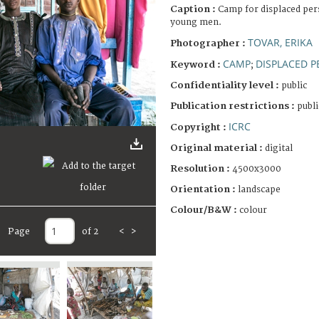
Caption :
Camp for displaced pers
young men.
TOVAR, ERIKA
Photographer :
CAMP
DISPLACED 
Keyword :
;
Confidentiality level :
public
Publication restrictions :
publi
ICRC
Copyright :
Original material :
digital
Resolution :
4500x3000
Orientation :
landscape
Colour/B&W :
colour
Page
of 2
<
>