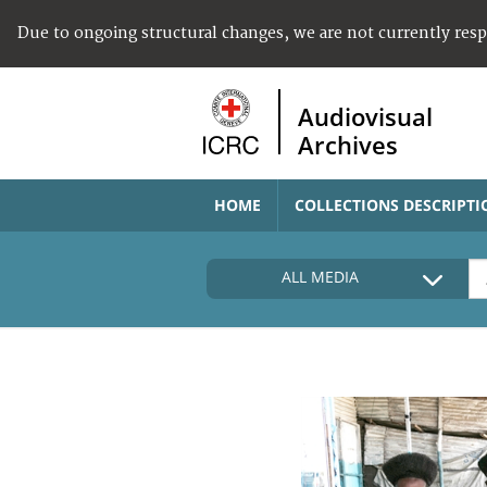
Due to ongoing structural changes, we are not currently res
Audiovisual
Archives
HOME
COLLECTIONS DESCRIPTI
ALL MEDIA