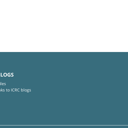
BLOGS
iles
nks to ICRC blogs