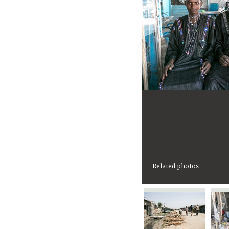
Related photos