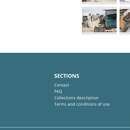
SECTIONS
Contact
FAQ
Collections description
Terms and conditions of use