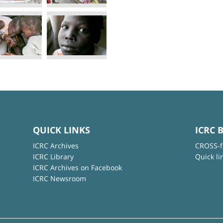
QUICK LINKS
ICRC 
ICRC Archives
CROSS-f
ICRC Library
Quick li
ICRC Archives on Facebook
ICRC Newsroom