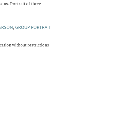
ons. Portrait of three
PERSON
GROUP PORTRAIT
;
cation without restrictions