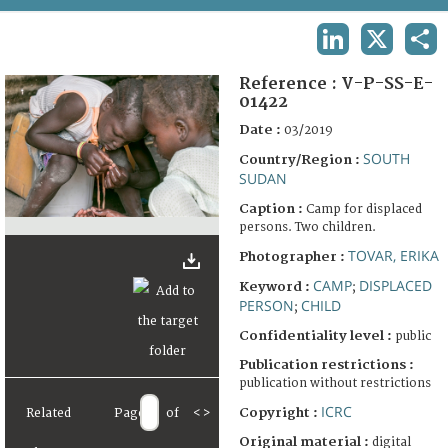
TERMS AND CONDITIONS OF USE
LINKEDIN
X
SHA
FAQ
Reference :
V-P-SS-E-
01422
Date :
03/2019
SOUTH
Country/Region :
SUDAN
Caption :
Camp for displaced
persons. Two children.
TOVAR, ERIKA
Photographer :
CAMP
DISPLACED
Keyword :
;
PERSON
CHILD
;
Confidentiality level :
public
Publication restrictions :
publication without restrictions
ICRC
Copyright :
Related
Page
of
<
>
Original material :
digital