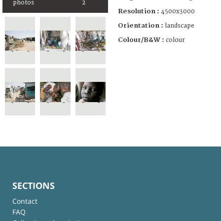
photos
2
Resolution :
4500x3000
Orientation :
landscape
Colour/B&W :
colour
SECTIONS
Contact
FAQ