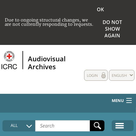
OK
Due to ongoing structural changes, we
DO NOT
are not currently responding to requests.
SHOW
AGAIN
Audiovisual
Archives
LOGIN
ENGLISH
MENU
HOME
ALL
COLLECTIONS DESCRIPTION
MEDIA