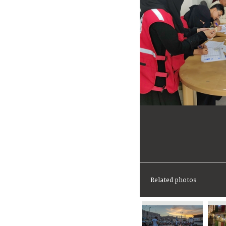
Related photos