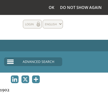
OK
DO NOT SHOW AGAIN
LOGIN
ENGLISH
ADVANCED SEARCH
LINKEDIN
X
SHARE
1902