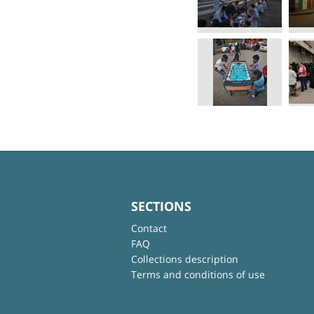
SECTIONS
Contact
FAQ
Collections description
Terms and conditions of use