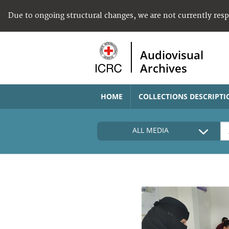
Due to ongoing structural changes, we are not currently res
Audiovisual
Archives
HOME
COLLECTIONS DESCRIPTI
ALL MEDIA