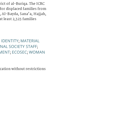
ict of al-Buriqa. The ICRC
 for displaced families from
, Al-Bayda, Sana'a, Hajjah,
t least 2,323 families
IDENTITY
MATERIAL
;
;
NAL SOCIETY STAFF
;
MENT
ECOSEC
WOMAN
;
;
cation without restrictions