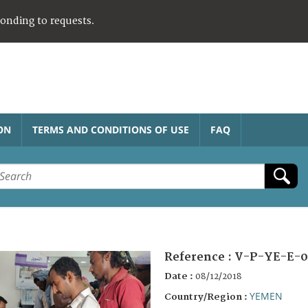
ponding to requests.
ON
TERMS AND CONDITIONS OF USE
FAQ
Reference :
V-P-YE-E-0
Date :
08/12/2018
YEMEN
Country/Region :