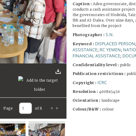
Caption :
Aden governorate, distr
conducts a cash assistance project
the governorates of Hodeida, Taiz
Ibb and Al-Dalea. Over nine days, a
benefited from the project
S.N.
Photographer :
DISPLACED PERSON
Keyword :
ASSISTANCE
RC YEMEN
NATIO
;
;
FINANCIAL ASSISTANCE
DOCU
;
Confidentiality level :
public
Publication restrictions :
publi
ICRC
Copyright :
Resolution :
4608x3456
Orientation :
landscape
Page
of 8
<
>
Colour/B&W :
colour