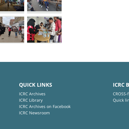
QUICK LINKS
ICRC 
ICRC Archives
CROSS-f
ICRC Library
Quick li
ICRC Archives on Facebook
ICRC Newsroom