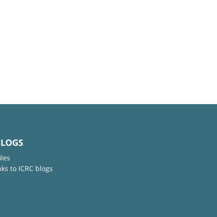
BLOGS
iles
nks to ICRC blogs