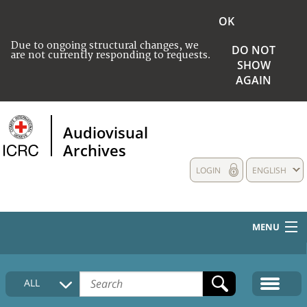
OK
Due to ongoing structural changes, we
DO NOT
are not currently responding to requests.
SHOW
AGAIN
Audiovisual
Archives
LOGIN
ENGLISH
MENU
HOME
ALL
COLLECTIONS DESCRIPTION
MEDIA