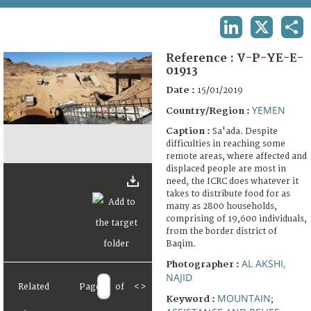
TERMS AND CONDITIONS OF USE
LINKEDIN
X
SHA
FAQ
Reference :
V-P-YE-E-
01913
Date :
15/01/2019
YEMEN
Country/Region :
Caption :
Sa'ada. Despite
difficulties in reaching some
remote areas, where affected and
displaced people are most in
need, the ICRC does whatever it
takes to distribute food for as
many as 2800 households,
comprising of 19,600 individuals,
from the border district of
Baqim.
AL AKSHI,
Photographer :
NAJID
Related
Page
of
<
>
MOUNTAIN
Keyword :
;