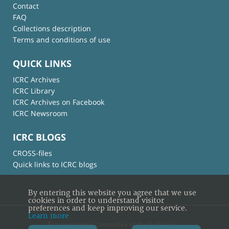
Contact
FAQ
Collections description
Terms and conditions of use
QUICK LINKS
ICRC Archives
ICRC Library
ICRC Archives on Facebook
ICRC Newsroom
ICRC BLOGS
CROSS-files
Quick links to ICRC blogs
By entering this website you agree that we use
cookies in order to understand visitor
preferences and keep improving our service.
Learn more
© International Committee of the Red Cross