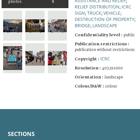
ASSISTANCE AND RELIEF
;
photos
8
RELIEF DISTRIBUTION
ICRC
;
SIGN
TRUCK
VEHICLE
;
;
;
DESTRUCTION OF PROPERTY
;
BRIDGE
LANDSCAPE
;
Confidentiality level :
public
Publication restrictions :
publication without restrictions
ICRC
Copyright :
Resolution :
4032x1960
Orientation :
landscape
Colour/B&W :
colour
SECTIONS