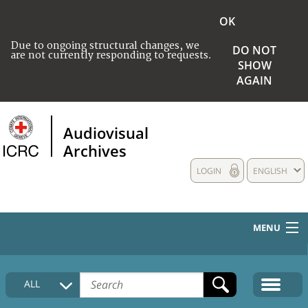
OK
Due to ongoing structural changes, we
DO NOT
are not currently responding to requests.
SHOW
AGAIN
Audiovisual
Archives
LOGIN
ENGLISH
MENU
HOME
ALL
COLLECTIONS DESCRIPTION
MEDIA