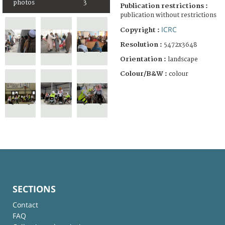
photos
3
Publication restrictions :
publication without restrictions
ICRC
Copyright :
Resolution :
5472x3648
Orientation :
landscape
Colour/B&W :
colour
SECTIONS
Contact
FAQ