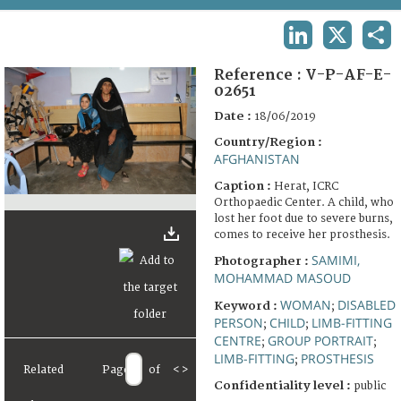
TERMS AND CONDITIONS OF USE
LINKEDIN
X
SHA
FAQ
Reference :
V-P-AF-E-
02651
Date :
18/06/2019
Country/Region :
AFGHANISTAN
Caption :
Herat, ICRC
Orthopaedic Center. A child, who
lost her foot due to severe burns,
comes to receive her prosthesis.
SAMIMI,
Photographer :
MOHAMMAD MASOUD
WOMAN
DISABLED
Keyword :
;
PERSON
CHILD
LIMB-FITTING
;
;
CENTRE
GROUP PORTRAIT
;
;
LIMB-FITTING
PROSTHESIS
;
Related
Page
of
<
>
Confidentiality level :
public