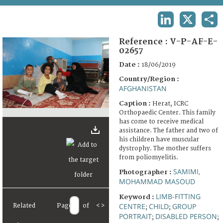
TERMS AND CONDITIONS OF USE
LINKEDIN
X
SHA
FAQ
Reference :
V-P-AF-E-
02657
Date :
18/06/2019
Country/Region :
AFGHANISTAN
Caption :
Herat, ICRC
Orthopaedic Center. This family
has come to receive medical
assistance. The father and two of
his children have muscular
dystrophy. The mother suffers
from poliomyelitis.
SAMIMI,
Photographer :
MOHAMMAD MASOUD
LIMB-FITTING
Keyword :
CENTRE
CHILD
GROUP
Related
Page
of
<
>
;
;
PORTRAIT
DISABLED PERSON
;
;