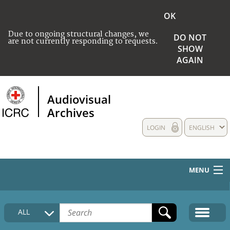
OK
Due to ongoing structural changes, we
DO NOT
are not currently responding to requests.
SHOW
AGAIN
Audiovisual
Archives
LOGIN
ENGLISH
MENU
HOME
ALL
COLLECTIONS DESCRIPTION
MEDIA