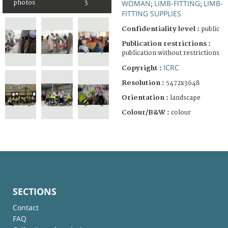
WOMAN
LIMB-FITTING
LIMB-
photos
3
;
;
FITTING SUPPLIES
Confidentiality level :
public
Publication restrictions :
publication without restrictions
ICRC
Copyright :
Resolution :
5472x3648
Orientation :
landscape
Colour/B&W :
colour
SECTIONS
Contact
FAQ