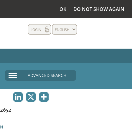
OK
DO NOT SHOW AGAIN
LOGIN
ENGLISH
ADVANCED SEARCH
LINKEDIN
X
SHARE
2652
AN