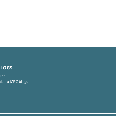
BLOGS
iles
nks to ICRC blogs