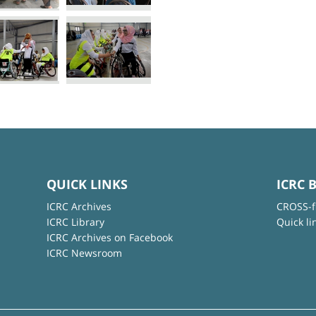
QUICK LINKS
ICRC 
ICRC Archives
CROSS-f
ICRC Library
Quick li
ICRC Archives on Facebook
ICRC Newsroom