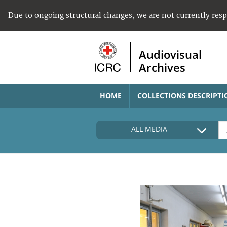
Due to ongoing structural changes, we are not currently res
Audiovisual
Archives
HOME
COLLECTIONS DESCRIPTI
ALL MEDIA