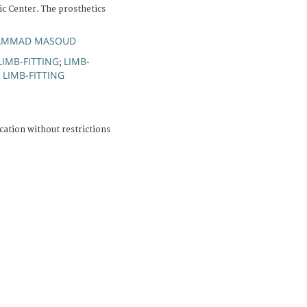
c Center. The prosthetics
HAMMAD MASOUD
LIMB-FITTING
LIMB-
;
LIMB-FITTING
;
cation without restrictions