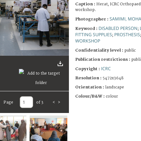
Caption :
Herat, ICRC Orthopaedi
workshop.
SAMIMI, MO
Photographer :
DISABLED PERSON
Keyword :
;
FITTING SUPPLIES
PROSTHESIS
;
WORKSHOP
Confidentiality level :
public
Publication restrictions :
publi
ICRC
Copyright :
Resolution :
5472x3648
Orientation :
landscape
Colour/B&W :
colour
Page
of 3
<
>