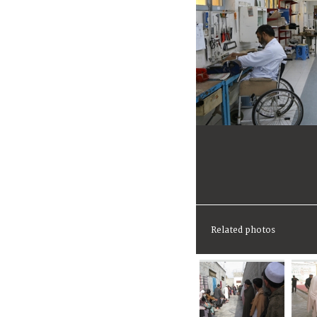
Related photos