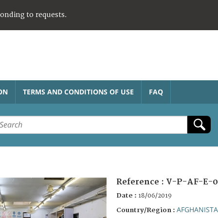
ponding to requests.
ON
TERMS AND CONDITIONS OF USE
FAQ
Reference :
V-P-AF-E-0
Date :
18/06/2019
AFGHANIST
Country/Region :