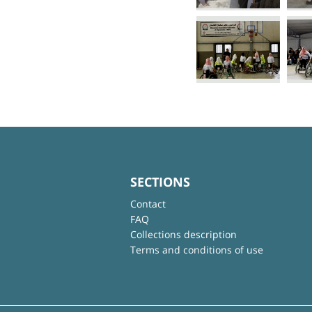
SECTIONS
Contact
FAQ
Collections description
Terms and conditions of use