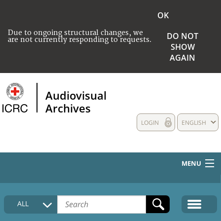
OK
Due to ongoing structural changes, we
DO NOT
are not currently responding to requests.
SHOW
AGAIN
Audiovisual
Archives
LOGIN
ENGLISH
MENU
HOME
ALL
COLLECTIONS DESCRIPTION
MEDIA