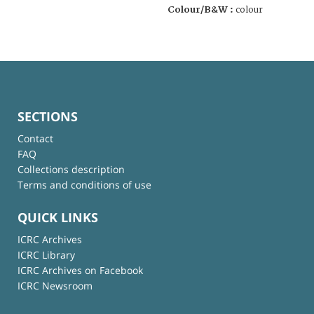
Colour/B&W :
colour
SECTIONS
Contact
FAQ
Collections description
Terms and conditions of use
QUICK LINKS
ICRC Archives
ICRC Library
ICRC Archives on Facebook
ICRC Newsroom