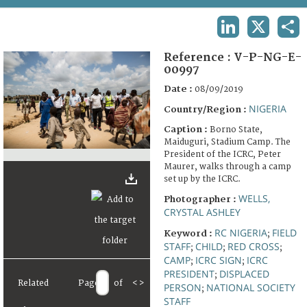
TERMS AND CONDITIONS OF USE
LINKEDIN
X
SHA
FAQ
Reference :
V-P-NG-E-
00997
Date :
08/09/2019
NIGERIA
Country/Region :
Caption :
Borno State,
Maiduguri, Stadium Camp. The
President of the ICRC, Peter
Maurer, walks through a camp
set up by the ICRC.
WELLS,
Photographer :
CRYSTAL ASHLEY
RC NIGERIA
FIELD
Keyword :
;
STAFF
CHILD
RED CROSS
;
;
;
CAMP
ICRC SIGN
ICRC
;
;
PRESIDENT
DISPLACED
;
Related
Page
of
<
>
PERSON
NATIONAL SOCIETY
;
STAFF