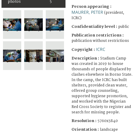
photos
5
Person appearing :
MAURER, PETER
(president,
ICRC)
Confidentiality level :
public
Publication restrictions :
publication without restrictions
ICRC
Copyright :
Description :
Stadium Camp
was created in 2019 to house
thousands of people displaced by
clashes elsewhere in Borno State.
In the camp, the ICRC has built
shelters, provided clean water,
offered group counseling,
supported hygiene promotion,
and worked with the Nigerian
Red Cross Society to register and
search for missing people.
Resolution :
5760x3840
Orientation :
landscape