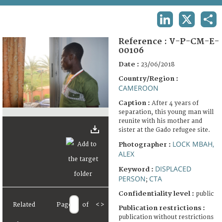
TERMS AND CONDITIONS OF USE
LINKEDIN
X
SHA
FAQ
Reference :
V-P-CM-E-
00106
Date :
23/06/2018
Country/Region :
CAMEROON
Caption :
After 4 years of
separation, this young man will
reunite with his mother and
sister at the Gado refugee site.
LOCK MBAH,
Photographer :
ALEX
DISPLACED
Keyword :
PERSON
CTA
;
Confidentiality level :
public
Related
Page
of
<
>
Publication restrictions :
publication without restrictions