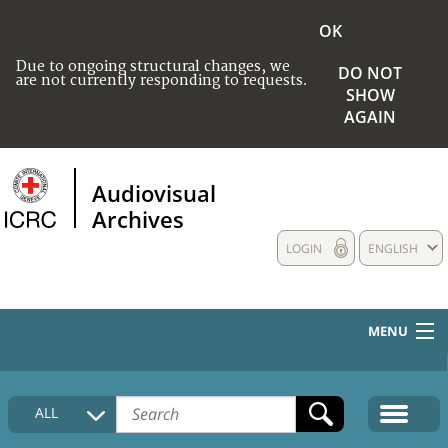
OK
Due to ongoing structural changes, we
DO NOT
are not currently responding to requests.
SHOW
AGAIN
Audiovisual
Archives
LOGIN
ENGLISH
MENU
HOME
ALL
COLLECTIONS DESCRIPTION
MEDIA