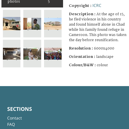
photos
5
ICRC
Copyright :
Description :
At the age of 15,
he fled violence in his country
and found himself alone in Chad
while his family found refuge in
Cameroon. This photo was taken
the day before reunification.
Resolution :
6000x4000
Orientation :
landscape
Colour/B&W :
colour
SECTIONS
Contact
FAQ