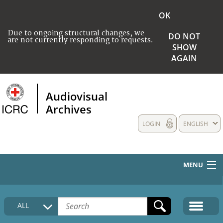
OK
Due to ongoing structural changes, we
DO NOT
are not currently responding to requests.
SHOW
AGAIN
Audiovisual
Archives
LOGIN
ENGLISH
MENU
HOME
ALL
COLLECTIONS DESCRIPTION
MEDIA