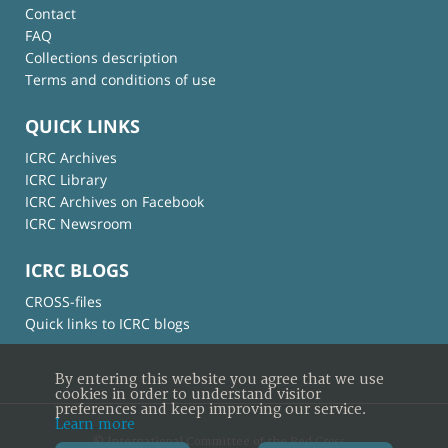
Contact
FAQ
Collections description
Terms and conditions of use
QUICK LINKS
ICRC Archives
ICRC Library
ICRC Archives on Facebook
ICRC Newsroom
ICRC BLOGS
CROSS-files
Quick links to ICRC blogs
By entering this website you agree that we use
cookies in order to understand visitor
preferences and keep improving our service.
Learn more
© International Committee of the Red Cross