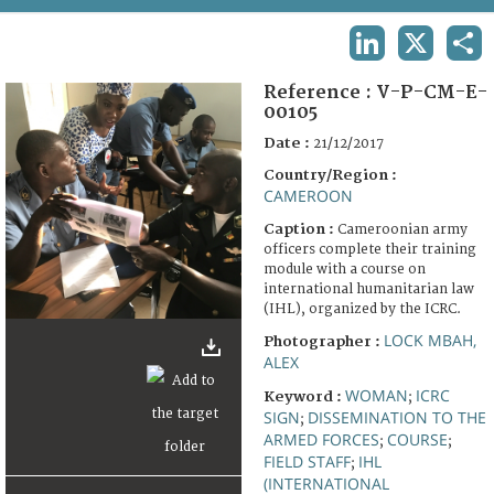
TERMS AND CONDITIONS OF USE
LINKEDIN
X
SHA
FAQ
Reference :
V-P-CM-E-
00105
Date :
21/12/2017
Country/Region :
CAMEROON
Caption :
Cameroonian army
officers complete their training
module with a course on
international humanitarian law
(IHL), organized by the ICRC.
LOCK MBAH,
Photographer :
ALEX
WOMAN
ICRC
Keyword :
;
SIGN
DISSEMINATION TO THE
;
ARMED FORCES
COURSE
;
;
FIELD STAFF
IHL
;
(INTERNATIONAL