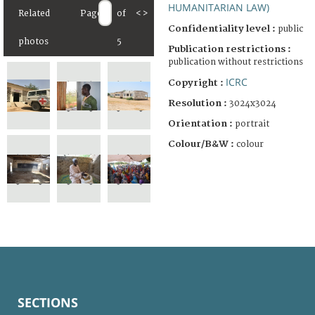
HUMANITARIAN LAW)
Related
Page
of
<
>
Confidentiality level :
public
photos
5
Publication restrictions :
publication without restrictions
ICRC
Copyright :
Resolution :
3024x3024
Orientation :
portrait
Colour/B&W :
colour
SECTIONS