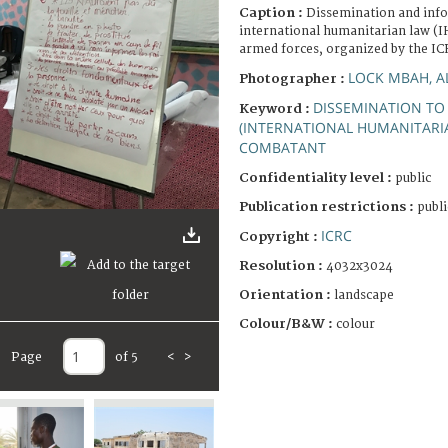
Caption :
Dissemination and inf
international humanitarian law (
armed forces, organized by the IC
LOCK MBAH, A
Photographer :
DISSEMINATION TO
Keyword :
(INTERNATIONAL HUMANITARI
COMBATANT
Confidentiality level :
public
Publication restrictions :
publi
ICRC
Copyright :
Resolution :
4032x3024
Orientation :
landscape
Colour/B&W :
colour
Page
of 5
<
>