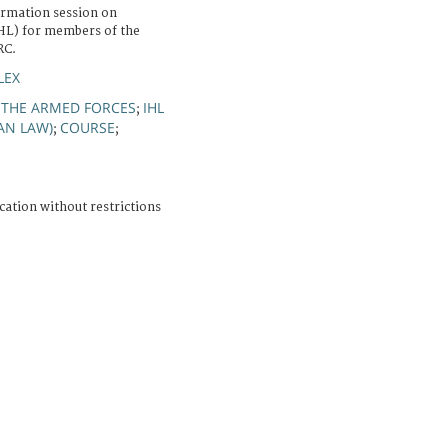
ormation session on
IHL) for members of the
RC.
LEX
 THE ARMED FORCES
IHL
;
AN LAW)
COURSE
;
;
cation without restrictions