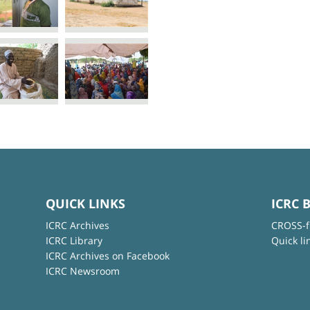
QUICK LINKS
ICRC 
ICRC Archives
CROSS-f
ICRC Library
Quick li
ICRC Archives on Facebook
ICRC Newsroom