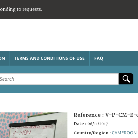
ponding to requests.
ON
TERMS AND CONDITIONS OF USE
FAQ
Reference :
V-P-CM-E-
Date :
06/11/2017
CAMEROON
Country/Region :