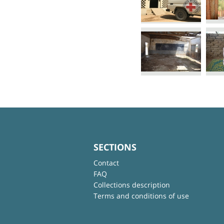
SECTIONS
Contact
FAQ
Collections description
Terms and conditions of use