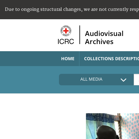
Due to ongoing structural changes, we are not currently res
Audiovisual
Archives
HOME
COLLECTIONS DESCRIPTI
ALL MEDIA