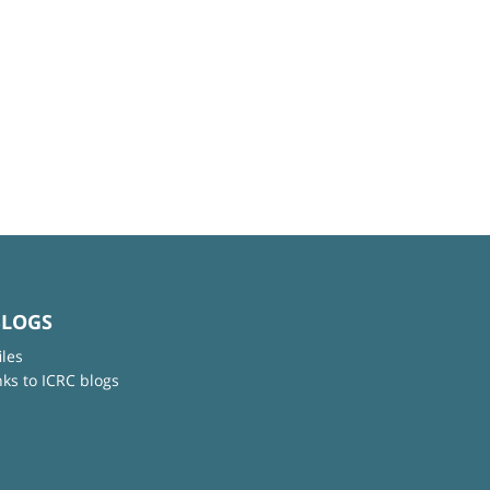
BLOGS
iles
nks to ICRC blogs