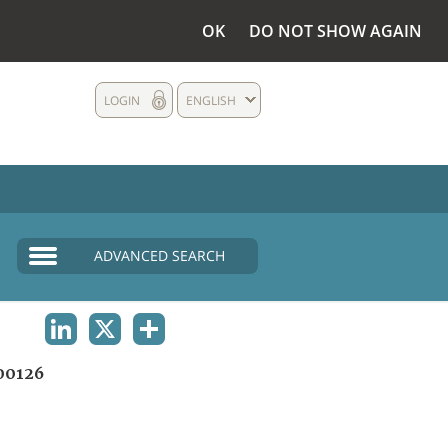
OK
DO NOT SHOW AGAIN
LOGIN
ENGLISH
ADVANCED SEARCH
LINKEDIN
X
SHARE
00126