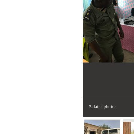
Related photos