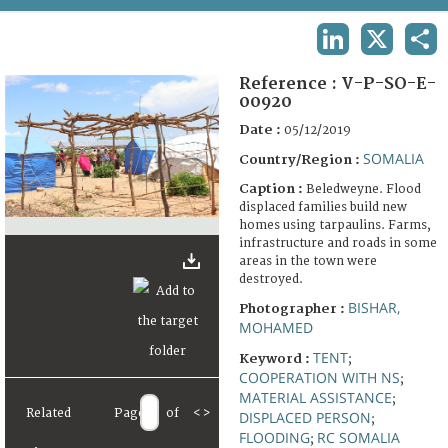
TERMS AND CONDITIONS OF USE
LINKEDIN
X
SHA
FAQ
Reference :
V-P-SO-E-
00920
Date :
05/12/2019
SOMALIA
Country/Region :
Caption :
Beledweyne. Flood
displaced families build new
homes using tarpaulins. Farms,
infrastructure and roads in some
areas in the town were
destroyed.
BISHAR,
Photographer :
MOHAMED
TENT
Keyword :
;
COOPERATION WITH NS
;
MATERIAL ASSISTANCE
;
Related
Page
of
<
>
DISPLACED PERSON
;
FLOODING
RC SOMALIA
;