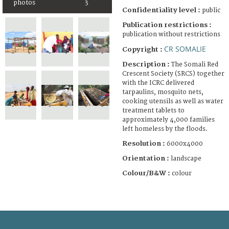
photos
3
Confidentiality level :
public
Publication restrictions :
publication without restrictions
CR SOMALIE
Copyright :
Description :
The Somali Red
Crescent Society (SRCS) together
with the ICRC delivered
tarpaulins, mosquito nets,
cooking utensils as well as water
treatment tablets to
approximately 4,000 families
left homeless by the floods.
Resolution :
6000x4000
Orientation :
landscape
Colour/B&W :
colour