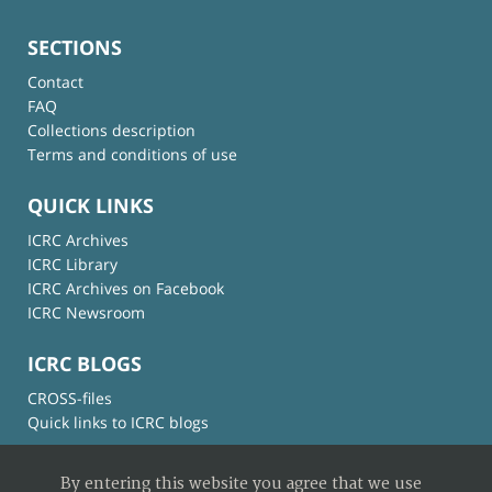
SECTIONS
Contact
FAQ
Collections description
Terms and conditions of use
QUICK LINKS
ICRC Archives
ICRC Library
ICRC Archives on Facebook
ICRC Newsroom
ICRC BLOGS
CROSS-files
Quick links to ICRC blogs
By entering this website you agree that we use