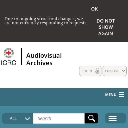
OK
Due to ongoing structural changes, we
DO NOT
are not currently responding to requests.
SHOW
AGAIN
Audiovisual
Archives
LOGIN
ENGLISH
MENU
HOME
ALL
COLLECTIONS DESCRIPTION
MEDIA