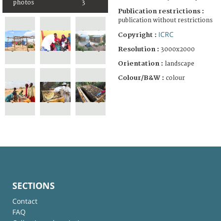
photos
3
Publication restrictions :
publication without restrictions
ICRC
Copyright :
Resolution :
3000x2000
Orientation :
landscape
Colour/B&W :
colour
SECTIONS
Contact
FAQ