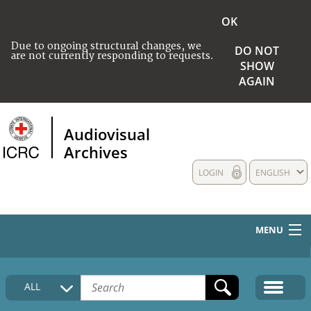
OK
Due to ongoing structural changes, we
DO NOT
are not currently responding to requests.
SHOW
AGAIN
Audiovisual
Archives
LOGIN
ENGLISH
MENU
HOME
ALL
COLLECTIONS DESCRIPTION
MEDIA