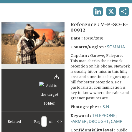
TERMS AND CONDITIONS OF USE
LINKEDIN
X
SHA
FAQ
Reference :
V-P-SO-E-
00932
Date :
10/10/2019
SOMALIA
Country/Region :
Caption :
Garowe, Faleyare.
This man checks the network
reception on his phone. Network
is usually hit or miss in this hilly
area and sometimes he goes up a
hill for better reception. For
pastoralists, communication is
key to know where the rains and
greener pastures are.
S.N.
Photographer :
TELEPHONE
Keyword :
;
FARMER
DROUGHT
CAMP
Related
Page
of
<
>
;
;
Confidentiality level :
public