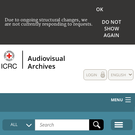
OK
Due to ongoing structural changes, we
DO NOT
are not currently responding to requests.
SHOW
AGAIN
Audiovisual
Archives
LOGIN
ENGLISH
MENU
HOME
ALL
COLLECTIONS DESCRIPTION
MEDIA