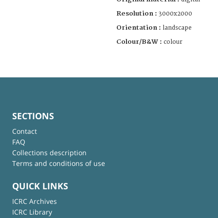
Resolution :
3000x2000
Orientation :
landscape
Colour/B&W :
colour
SECTIONS
Contact
FAQ
Collections description
Terms and conditions of use
QUICK LINKS
ICRC Archives
ICRC Library