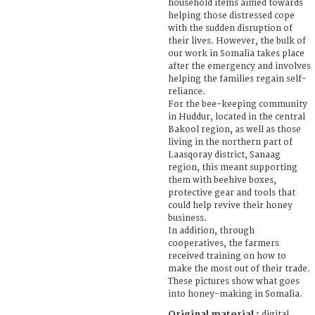
household items aimed towards
helping those distressed cope
with the sudden disruption of
their lives. However, the bulk of
our work in Somalia takes place
after the emergency and involves
helping the families regain self-
reliance.
For the bee-keeping community
in Huddur, located in the central
Bakool region, as well as those
living in the northern part of
Laasqoray district, Sanaag
region, this meant supporting
them with beehive boxes,
protective gear and tools that
could help revive their honey
business.
In addition, through
cooperatives, the farmers
received training on how to
make the most out of their trade.
These pictures show what goes
into honey-making in Somalia.
Original material :
digital