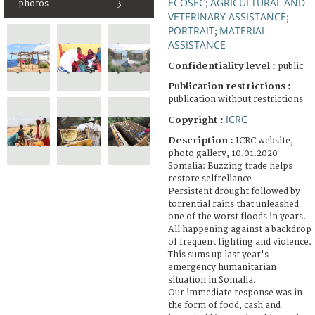
ECOSEC
AGRICULTURAL AND
photos
3
;
VETERINARY ASSISTANCE
;
PORTRAIT
MATERIAL
;
ASSISTANCE
Confidentiality level :
public
Publication restrictions :
publication without restrictions
ICRC
Copyright :
Description :
ICRC website,
photo gallery, 10.01.2020
Somalia: Buzzing trade helps
restore selfreliance
Persistent drought followed by
torrential rains that unleashed
one of the worst floods in years.
All happening against a backdrop
of frequent fighting and violence.
This sums up last year's
emergency humanitarian
situation in Somalia.
Our immediate response was in
the form of food, cash and