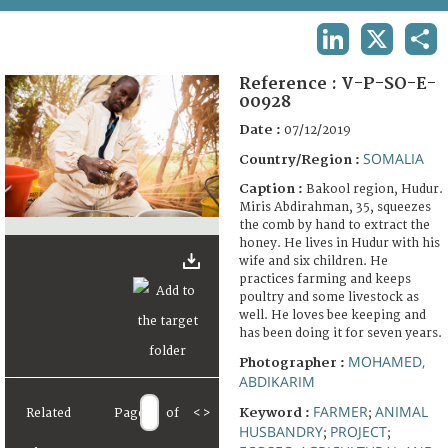
TERMS AND CONDITIONS OF USE
LINKEDIN
X
SHA
FAQ
Reference :
V-P-SO-E-
00928
Date :
07/12/2019
SOMALIA
Country/Region :
Caption :
Bakool region, Hudur.
Miris Abdirahman, 35, squeezes
the comb by hand to extract the
honey. He lives in Hudur with his
wife and six children. He
practices farming and keeps
poultry and some livestock as
well. He loves bee keeping and
has been doing it for seven years.
MOHAMED,
Photographer :
ABDIKARIM
FARMER
ANIMAL
Keyword :
Related
Page
of
<
>
;
HUSBANDRY
PROJECT
;
;