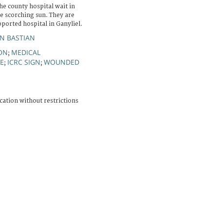
e county hospital wait in
e scorching sun. They are
pported hospital in Ganyliel.
AN BASTIAN
ON
MEDICAL
;
E
ICRC SIGN
WOUNDED
;
;
cation without restrictions