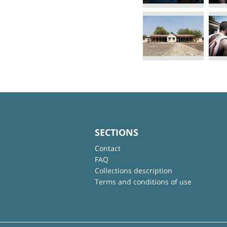
SECTIONS
Contact
FAQ
Collections description
Terms and conditions of use