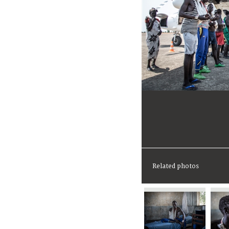
Related photos