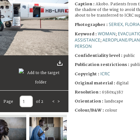
Caption :
Akobo. Patients from th
the shadow of the wing to avoid th
about to be transferred to ICRC su
SERIEX, FLORI
Photographer :
WOMAN
EVACUATI
Keyword :
;
ASSISTANCE
AEROPLANE/PLAN
;
PERSON
Confidentiality level :
public
Publication restrictions :
publi
ICRC
Copyright :
Original material :
digital
Resolution :
6580x4387
Orientation :
landscape
Page
of 2
<
>
Colour/B&W :
colour