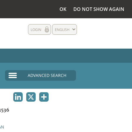
OK
DO NOT SHOW AGAIN
LOGIN
ENGLISH
ADVANCED SEARCH
LINKEDIN
X
SHARE
1536
AN