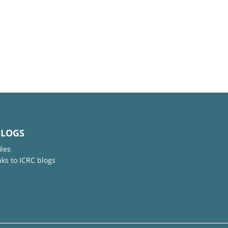
BLOGS
iles
nks to ICRC blogs