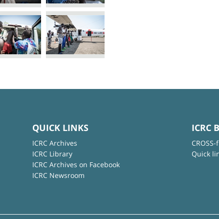
QUICK LINKS
ICRC 
ICRC Archives
CROSS-f
ICRC Library
Quick li
ICRC Archives on Facebook
ICRC Newsroom