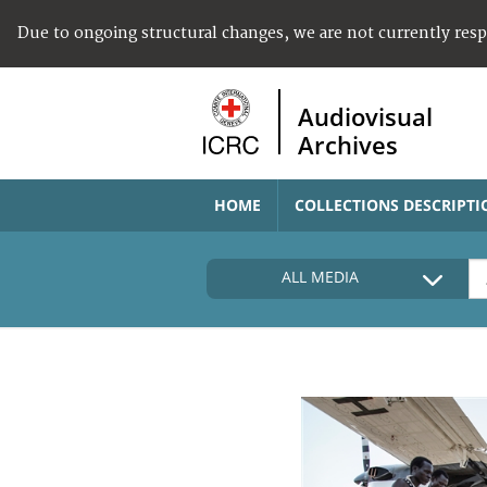
Due to ongoing structural changes, we are not currently res
Audiovisual
Archives
HOME
COLLECTIONS DESCRIPTI
ALL MEDIA