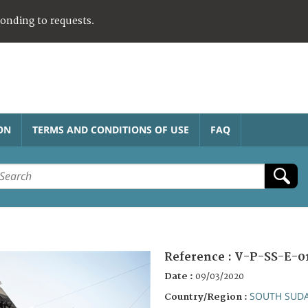
ponding to requests.
ON
TERMS AND CONDITIONS OF USE
FAQ
Reference :
V-P-SS-E-0
Date :
09/03/2020
SOUTH SUD
Country/Region :