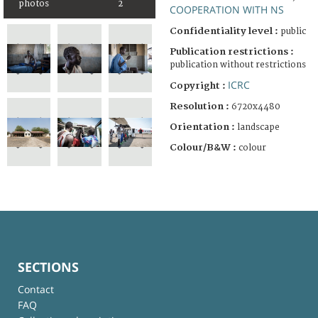
photos
2
COOPERATION WITH NS
Confidentiality level :
public
Publication restrictions :
publication without restrictions
ICRC
Copyright :
Resolution :
6720x4480
Orientation :
landscape
Colour/B&W :
colour
SECTIONS
Contact
FAQ