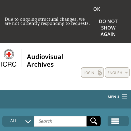
OK
Due to ongoing structural changes, we
DO NOT
are not currently responding to requests.
SHOW
AGAIN
Audiovisual
Archives
LOGIN
ENGLISH
MENU
HOME
ALL
COLLECTIONS DESCRIPTION
MEDIA