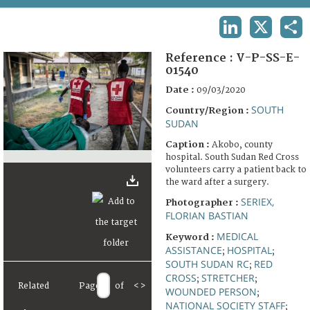
TERMS AND CONDITIONS OF USE
LINKEDIN
X
SHA
FAQ
Reference :
V-P-SS-E-
01540
Date :
09/03/2020
SOUTH
Country/Region :
SUDAN
Caption :
Akobo, county
hospital. South Sudan Red Cross
volunteers carry a patient back to
the ward after a surgery.
SERIEX,
Photographer :
FLORIAN BASTIAN
MEDICAL
Keyword :
ASSISTANCE
HOSPITAL
;
;
SOUTH SUDAN RC
RED
;
CROSS
STRETCHER
;
;
Related
Page
of
<
>
WOUNDED PERSON
;
NATIONAL SOCIETY STAFF
;