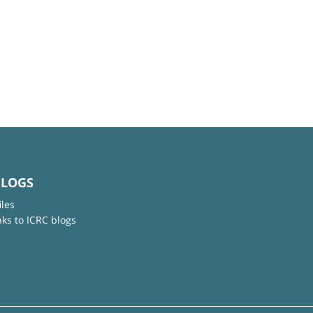
BLOGS
iles
nks to ICRC blogs