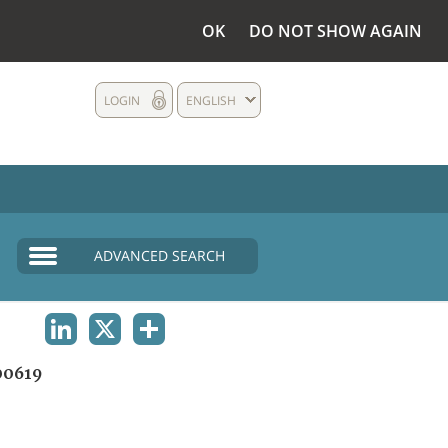
OK
DO NOT SHOW AGAIN
LOGIN
ENGLISH
ADVANCED SEARCH
LINKEDIN
X
SHARE
0619