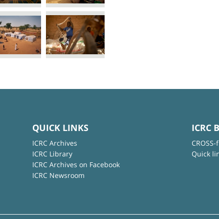
QUICK LINKS
ICRC 
ICRC Archives
CROSS-f
ICRC Library
Quick li
ICRC Archives on Facebook
ICRC Newsroom