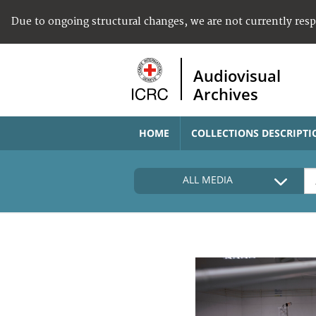
Due to ongoing structural changes, we are not currently res
Audiovisual
Archives
HOME
COLLECTIONS DESCRIPTI
ALL MEDIA