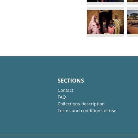
SECTIONS
Contact
FAQ
Collections description
Terms and conditions of use