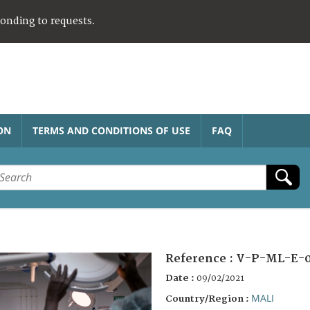
ponding to requests.
ON
TERMS AND CONDITIONS OF USE
FAQ
Reference :
V-P-ML-E-0
Date :
09/02/2021
MALI
Country/Region :