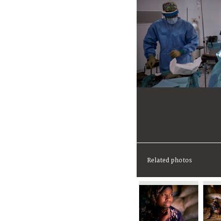
Related photos