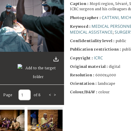
Caption :
Mopti region, Sévaré, 
ICRC surgeon and his colleagues du
CATTANI, MIC
Photographer :
MEDICAL PERSONN
Keyword :
MEDICAL ASSISTANCE
SURGER
;
Confidentiality level :
public
Publication restrictions :
publi
ICRC
Copyright :
Original material :
digital
Resolution :
6000x4000
Orientation :
landscape
Colour/B&W :
colour
Page
of 8
<
>