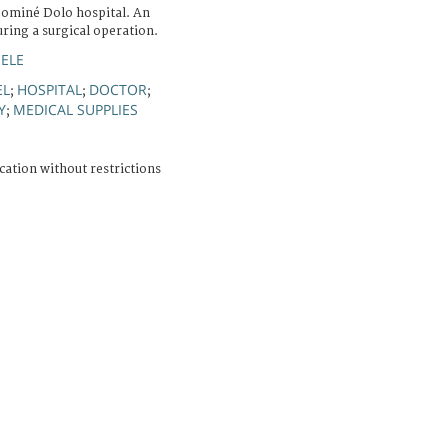
Sominé Dolo hospital. An
ring a surgical operation.
HELE
EL
HOSPITAL
DOCTOR
;
;
;
Y
MEDICAL SUPPLIES
;
cation without restrictions