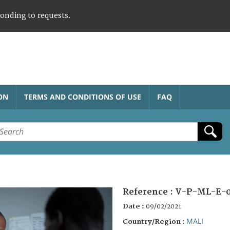
ponding to requests.
ON
TERMS AND CONDITIONS OF USE
FAQ
Reference :
V-P-ML-E-
Date :
09/02/2021
MALI
Country/Region :