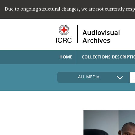
Due to ongoing structural changes, we are not currently res
Audiovisual
Archives
HOME
COLLECTIONS DESCRIPTI
ALL MEDIA