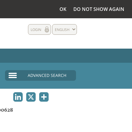
OK
DO NOT SHOW AGAIN
LOGIN
ENGLISH
ADVANCED SEARCH
LINKEDIN
X
SHARE
00628