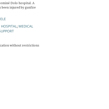
Sominé Dolo hospital. A
 been injured by gunfire
HELE
HOSPITAL
MEDICAL
;
;
SUPPORT
cation without restrictions