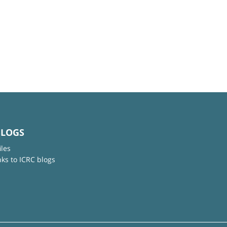
BLOGS
iles
nks to ICRC blogs