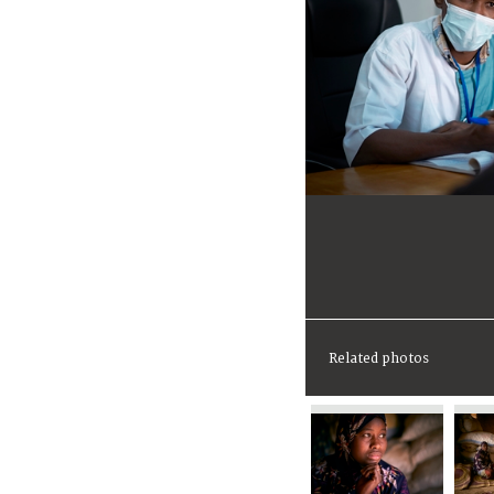
Related photos