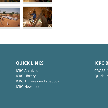
QUICK LINKS
ICRC 
ICRC Archives
CROSS-f
ICRC Library
Quick li
ICRC Archives on Facebook
ICRC Newsroom