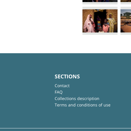
SECTIONS
Contact
FAQ
Collections description
Terms and conditions of use