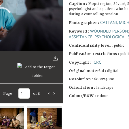
Caption :
Mopti region, Sévaré, 
psychologist and a patient who has
during a counselling session.
CATTANI, MIC
Photographer :
WOUNDED PERSON
Keyword :
ASSISTANCE
PSYCHOLOGICAL 
;
Confidentiality level :
public
Publication restrictions :
publi
ICRC
Copyright :
Original material :
digital
Resolution :
6000x4000
Orientation :
landscape
Page
of 8
<
>
Colour/B&W :
colour