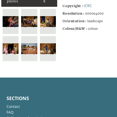
photos
8
ICRC
Copyright :
Resolution :
6000x4000
Orientation :
landscape
Colour/B&W :
colour
SECTIONS
Contact
FAQ