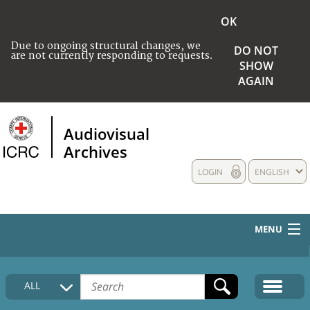
OK
Due to ongoing structural changes, we
DO NOT
are not currently responding to requests.
SHOW
AGAIN
Audiovisual
Archives
LOGIN
ENGLISH
MENU
HOME
ALL
COLLECTIONS DESCRIPTION
MEDIA