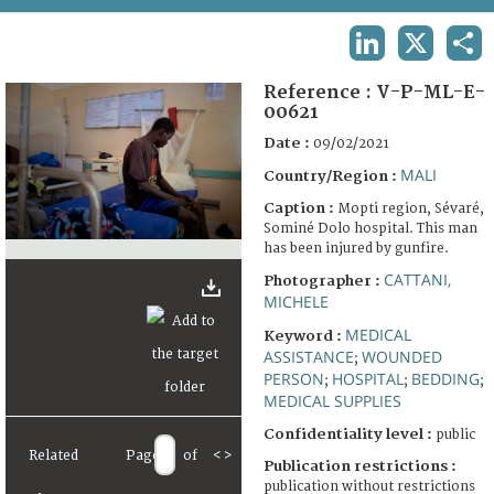
TERMS AND CONDITIONS OF USE
LINKEDIN
X
SHA
FAQ
Reference :
V-P-ML-E-
00621
Date :
09/02/2021
MALI
Country/Region :
Caption :
Mopti region, Sévaré,
Sominé Dolo hospital. This man
has been injured by gunfire.
CATTANI,
Photographer :
MICHELE
MEDICAL
Keyword :
ASSISTANCE
WOUNDED
;
PERSON
HOSPITAL
BEDDING
;
;
;
MEDICAL SUPPLIES
Confidentiality level :
public
Related
Page
of
<
>
Publication restrictions :
publication without restrictions