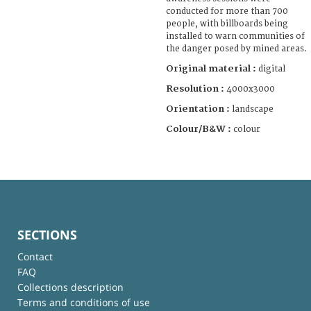
conducted for more than 700
people, with billboards being
installed to warn communities of
the danger posed by mined areas.
Original material :
digital
Resolution :
4000x3000
Orientation :
landscape
Colour/B&W :
colour
SECTIONS
Contact
FAQ
Collections description
Terms and conditions of use