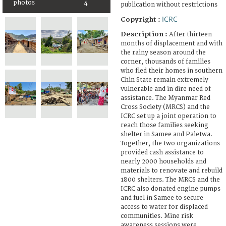
photos
4
publication without restrictions
ICRC
Copyright :
Description :
After thirteen
months of displacement and with
the rainy season around the
corner, thousands of families
who fled their homes in southern
Chin State remain extremely
vulnerable and in dire need of
assistance. The Myanmar Red
Cross Society (MRCS) and the
ICRC set up a joint operation to
reach those families seeking
shelter in Samee and Paletwa.
Together, the two organizations
provided cash assistance to
nearly 2000 households and
materials to renovate and rebuild
1800 shelters. The MRCS and the
ICRC also donated engine pumps
and fuel in Samee to secure
access to water for displaced
communities. Mine risk
awareness sessions were