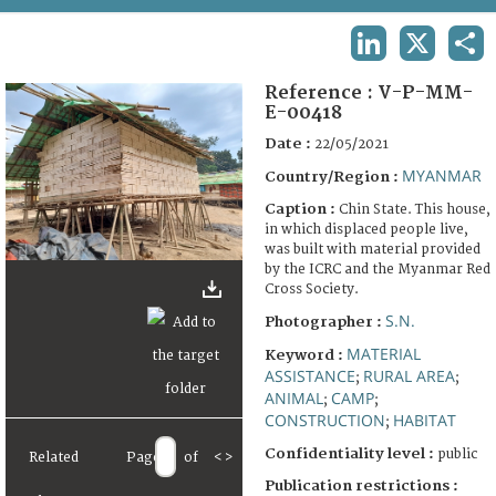
TERMS AND CONDITIONS OF USE
LINKEDIN
X
SHA
FAQ
Reference :
V-P-MM-
E-00418
Date :
22/05/2021
MYANMAR
Country/Region :
Caption :
Chin State. This house,
in which displaced people live,
was built with material provided
by the ICRC and the Myanmar Red
Cross Society.
S.N.
Photographer :
MATERIAL
Keyword :
ASSISTANCE
RURAL AREA
;
;
ANIMAL
CAMP
;
;
CONSTRUCTION
HABITAT
;
Confidentiality level :
public
Related
Page
of
<
>
Publication restrictions :