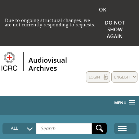
OK
Due to ongoing structural changes, we
DO NOT
are not currently responding to requests.
SHOW
AGAIN
Audiovisual
Archives
LOGIN
ENGLISH
MENU
HOME
ALL
COLLECTIONS DESCRIPTION
MEDIA