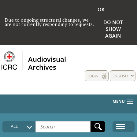
OK
Due to ongoing structural changes, we
DO NOT
are not currently responding to requests.
SHOW
AGAIN
Audiovisual
Archives
LOGIN
ENGLISH
MENU
HOME
ALL
COLLECTIONS DESCRIPTION
MEDIA