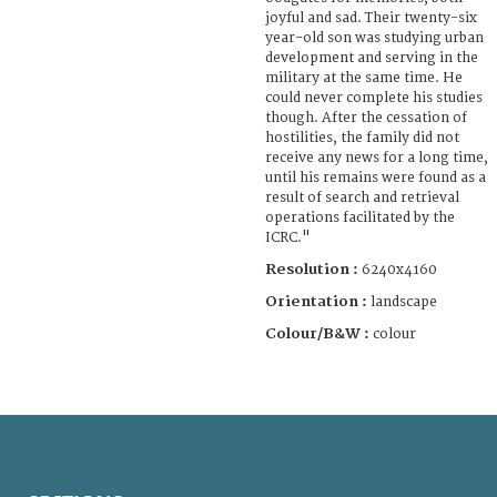
joyful and sad. Their twenty-six
year-old son was studying urban
development and serving in the
military at the same time. He
could never complete his studies
though. After the cessation of
hostilities, the family did not
receive any news for a long time,
until his remains were found as a
result of search and retrieval
operations facilitated by the
ICRC."
Resolution :
6240x4160
Orientation :
landscape
Colour/B&W :
colour