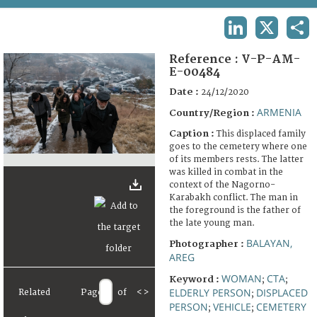
TERMS AND CONDITIONS OF USE
LINKEDIN
X
SHA
FAQ
Reference :
V-P-AM-
E-00484
Date :
24/12/2020
ARMENIA
Country/Region :
Caption :
This displaced family
goes to the cemetery where one
of its members rests. The latter
was killed in combat in the
context of the Nagorno-
Karabakh conflict. The man in
the foreground is the father of
the late young man.
BALAYAN,
Photographer :
AREG
WOMAN
CTA
Keyword :
;
;
ELDERLY PERSON
DISPLACED
Related
Page
of
<
>
;
PERSON
VEHICLE
CEMETERY
;
;