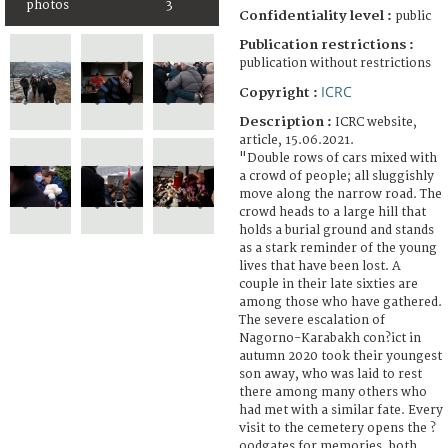
photos
3
Confidentiality level :
public
Publication restrictions :
publication without restrictions
ICRC
Copyright :
Description :
ICRC website,
article, 15.06.2021.
"Double rows of cars mixed with
a crowd of people; all sluggishly
move along the narrow road. The
crowd heads to a large hill that
holds a burial ground and stands
as a stark reminder of the young
lives that have been lost. A
couple in their late sixties are
among those who have gathered.
The severe escalation of
Nagorno-Karabakh con?ict in
autumn 2020 took their youngest
son away, who was laid to rest
there among many others who
had met with a similar fate. Every
visit to the cemetery opens the ?
oodgates for memories, both