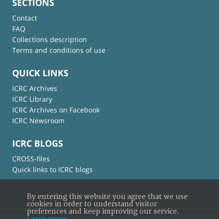
SECTIONS
Contact
FAQ
Collections description
Terms and conditions of use
QUICK LINKS
ICRC Archives
ICRC Library
ICRC Archives on Facebook
ICRC Newsroom
ICRC BLOGS
CROSS-files
Quick links to ICRC blogs
By entering this website you agree that we use
cookies in order to understand visitor
preferences and keep improving our service.
Learn more