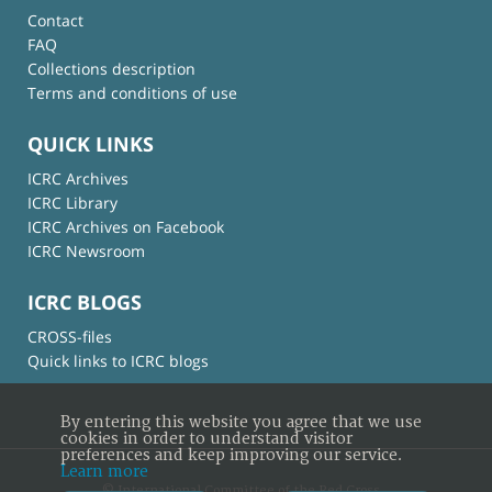
Contact
FAQ
Collections description
Terms and conditions of use
QUICK LINKS
ICRC Archives
ICRC Library
ICRC Archives on Facebook
ICRC Newsroom
ICRC BLOGS
CROSS-files
Quick links to ICRC blogs
By entering this website you agree that we use
cookies in order to understand visitor
preferences and keep improving our service.
Learn more
© International Committee of the Red Cross