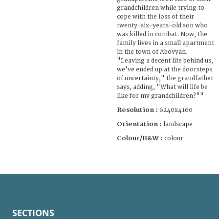
grandchildren while trying to
cope with the loss of their
twenty-six-years-old son who
was killed in combat. Now, the
family lives in a small apartment
in the town of Abovyan.
"Leaving a decent life behind us,
we've ended up at the doorsteps
of uncertainty," the grandfather
says, adding, "What will life be
like for my grandchildren?""
Resolution :
6240x4160
Orientation :
landscape
Colour/B&W :
colour
SECTIONS