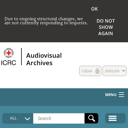
OK
Due to ongoing structural changes, we
DO NOT
are not currently responding to requests.
SHOW
AGAIN
Audiovisual
Archives
LOGIN
ENGLISH
MENU
HOME
ALL
COLLECTIONS DESCRIPTION
MEDIA