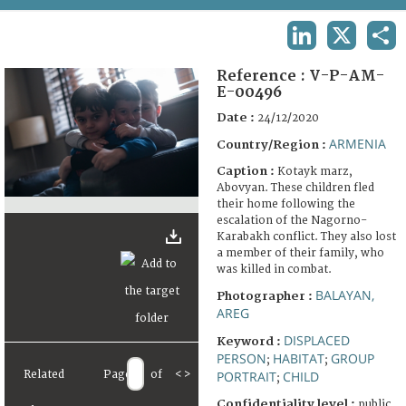
TERMS AND CONDITIONS OF USE
LINKEDIN
X
SHA
FAQ
Reference :
V-P-AM-
E-00496
Date :
24/12/2020
ARMENIA
Country/Region :
Caption :
Kotayk marz,
Abovyan. These children fled
their home following the
escalation of the Nagorno-
Karabakh conflict. They also lost
a member of their family, who
was killed in combat.
BALAYAN,
Photographer :
AREG
DISPLACED
Keyword :
PERSON
HABITAT
GROUP
;
;
Related
Page
of
<
>
PORTRAIT
CHILD
;
Confidentiality level :
public