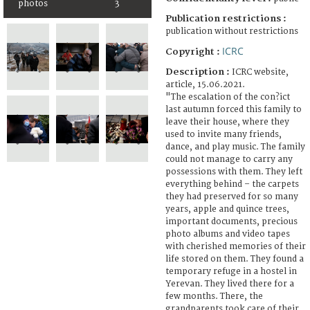
photos
3
Publication restrictions :
publication without restrictions
ICRC
Copyright :
Description :
ICRC website,
article, 15.06.2021.
"The escalation of the con?ict
last autumn forced this family to
leave their house, where they
used to invite many friends,
dance, and play music. The family
could not manage to carry any
possessions with them. They left
everything behind – the carpets
they had preserved for so many
years, apple and quince trees,
important documents, precious
photo albums and video tapes
with cherished memories of their
life stored on them. They found a
temporary refuge in a hostel in
Yerevan. They lived there for a
few months. There, the
grandparents took care of their