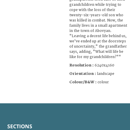
grandchildren while trying to
cope with the loss of their
twenty-six-years-old son who
was killed in combat. Now, the
family lives in a small apartment
in the town of Abovyan.
"Leaving a decent life behind us,
we've ended up at the doorsteps
of uncertainty," the grandfather
says, adding, "What will life be
like for my grandchildren?""
Resolution :
6240x4160
Orientation :
landscape
Colour/B&W :
colour
SECTIONS