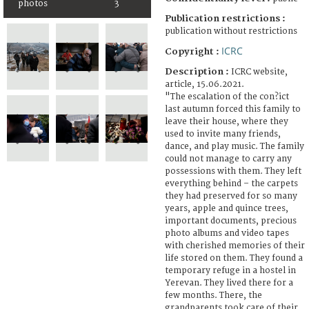
photos
3
Publication restrictions :
publication without restrictions
ICRC
Copyright :
Description :
ICRC website,
article, 15.06.2021.
"The escalation of the con?ict
last autumn forced this family to
leave their house, where they
used to invite many friends,
dance, and play music. The family
could not manage to carry any
possessions with them. They left
everything behind – the carpets
they had preserved for so many
years, apple and quince trees,
important documents, precious
photo albums and video tapes
with cherished memories of their
life stored on them. They found a
temporary refuge in a hostel in
Yerevan. They lived there for a
few months. There, the
grandparents took care of their