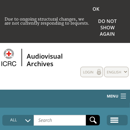
OK
Due to ongoing structural changes, we
DO NOT
are not currently responding to requests.
SHOW
AGAIN
Audiovisual
Archives
LOGIN
ENGLISH
MENU
HOME
ALL
COLLECTIONS DESCRIPTION
MEDIA