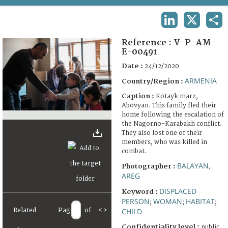
TERMS AND CONDITIONS OF USE
LINKEDIN
X
SHA
FAQ
Reference :
V-P-AM-
E-00491
Date :
24/12/2020
ARMENIA
Country/Region :
Caption :
Kotayk marz,
Abovyan. This family fled their
home following the escalation of
the Nagorno-Karabakh conflict.
They also lost one of their
members, who was killed in
combat.
BALAYAN,
Photographer :
AREG
DISPLACED
Keyword :
PERSON
WOMAN
HABITAT
;
;
;
Related
Page
of
<
>
CHILD
Confidentiality level :
public