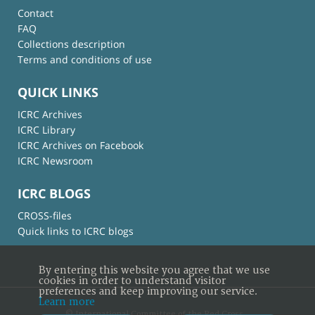
Contact
FAQ
Collections description
Terms and conditions of use
QUICK LINKS
ICRC Archives
ICRC Library
ICRC Archives on Facebook
ICRC Newsroom
ICRC BLOGS
CROSS-files
Quick links to ICRC blogs
By entering this website you agree that we use
cookies in order to understand visitor
preferences and keep improving our service.
Learn more
© International Committee of the Red Cross