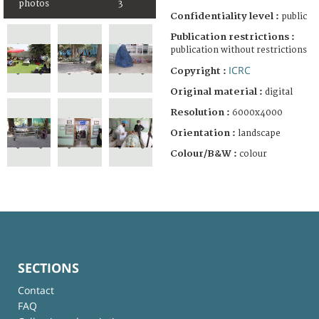
photos
3
Confidentiality level :
public
Publication restrictions :
publication without restrictions
ICRC
Copyright :
Original material :
digital
Resolution :
6000x4000
Orientation :
landscape
Colour/B&W :
colour
SECTIONS
Contact
FAQ