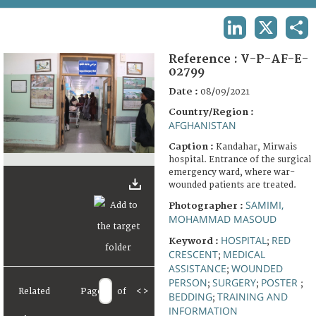
TERMS AND CONDITIONS OF USE
LINKEDIN
X
SHA
FAQ
Reference :
V-P-AF-E-
02799
Date :
08/09/2021
Country/Region :
AFGHANISTAN
Caption :
Kandahar, Mirwais
hospital. Entrance of the surgical
emergency ward, where war-
wounded patients are treated.
SAMIMI,
Photographer :
MOHAMMAD MASOUD
HOSPITAL
RED
Keyword :
;
CRESCENT
MEDICAL
;
ASSISTANCE
WOUNDED
;
PERSON
SURGERY
POSTER
;
;
;
Related
Page
of
<
>
BEDDING
TRAINING AND
;
INFORMATION