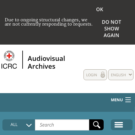
OK
Due to ongoing structural changes, we
DO NOT
are not currently responding to requests.
SHOW
AGAIN
Audiovisual
Archives
LOGIN
ENGLISH
MENU
HOME
ALL
COLLECTIONS DESCRIPTION
MEDIA