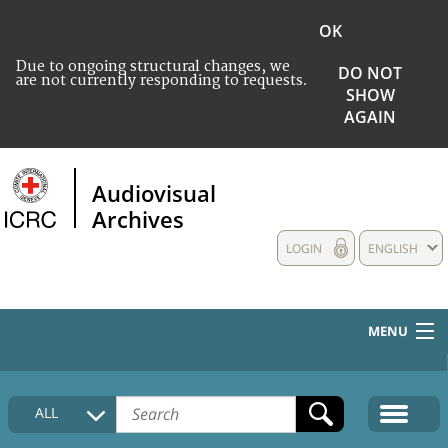
OK
Due to ongoing structural changes, we
DO NOT
are not currently responding to requests.
SHOW
AGAIN
Audiovisual
Archives
LOGIN
ENGLISH
MENU
HOME
ALL
COLLECTIONS DESCRIPTION
MEDIA