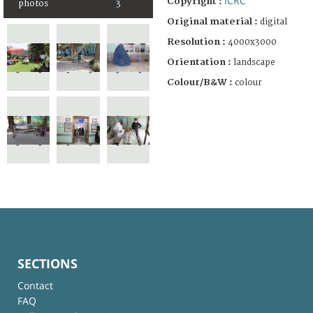
ICRC
Copyright :
photos
3
Original material :
digital
Resolution :
4000x3000
Orientation :
landscape
Colour/B&W :
colour
SECTIONS
Contact
FAQ