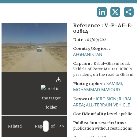
TERMS AND CONDITIONS OF USE
LINKEDIN
X
SHA
FAQ
Reference :
V-P-AF-E-
02814
Date :
07/09/2021
Country/Region :
AFGHANISTAN
Caption :
Kabul-Ghazni road.
Vehicle of Peter Maurer, ICRC's
president, on the road to Ghazni.
SAMIMI,
Photographer :
MOHAMMAD MASOUD
ICRC SIGN
RURAL
Keyword :
;
AREA
ALL-TERRAIN VEHICLE
;
Confidentiality level :
public
Publication restrictions :
Related
Page
of
<
>
publication without restrictions