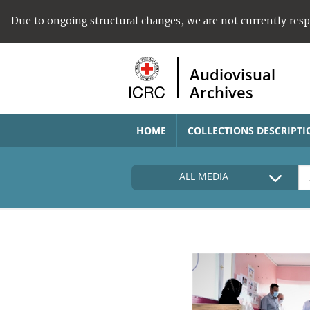
Due to ongoing structural changes, we are not currently res
Audiovisual
Archives
HOME
COLLECTIONS DESCRIPTI
ALL MEDIA