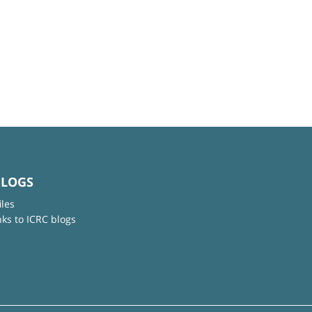
BLOGS
iles
nks to ICRC blogs