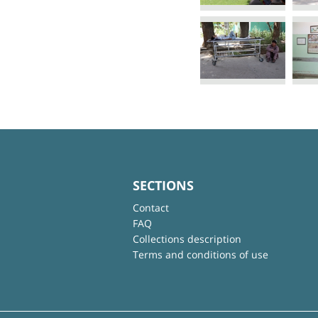
SECTIONS
Contact
FAQ
Collections description
Terms and conditions of use