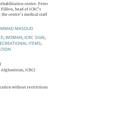
ehabilitation centre. Peter
 Fillion, head of ICRC's
 the centre's medical staff
HAMMAD MASOUD
CE
WOMAN
ICRC SIGN
;
;
;
ECREATIONAL ITEMS
;
ATION
)
 Afghanistan, ICRC)
cation without restrictions