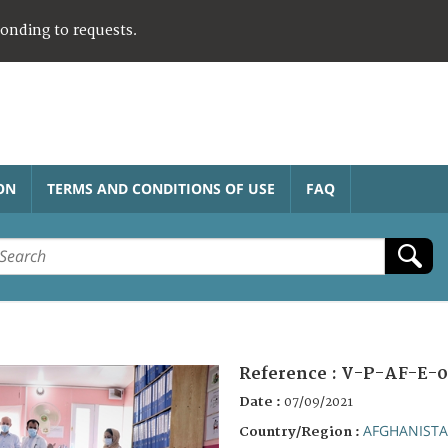
ponding to requests.
ON
TERMS AND CONDITIONS OF USE
FAQ
Reference :
V-P-AF-E-0
Date :
07/09/2021
AFGHANIST
Country/Region :