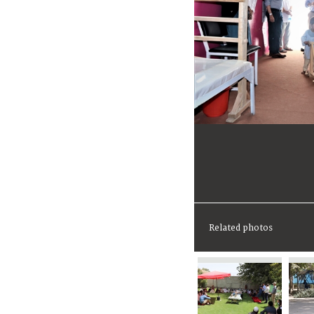
Related photos