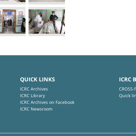
QUICK LINKS
ICRC 
ICRC Archives
CROSS-f
ICRC Library
Quick li
ICRC Archives on Facebook
ICRC Newsroom