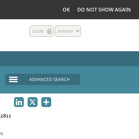
OK
DO NOT SHOW AGAIN
LOGIN
ENGLISH
ADVANCED SEARCH
LINKEDIN
X
SHARE
2811
AN