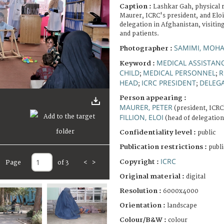
Caption :
Lashkar Gah, physical r
Maurer, ICRC's president, and Eloi
delegation in Afghanistan, visiting
and patients.
SAMIMI, MO
Photographer :
MEDICAL ASSISTAN
Keyword :
CHILD
MEDICAL PERSONNEL
R
;
;
HEAD
ICRC PRESIDENT
DELEG
;
;
Person appearing :
MAURER, PETER
(president, ICRC
FILLION, ELOI
(head of delegation
Confidentiality level :
public
Publication restrictions :
publi
ICRC
Copyright :
Page
of 3
<
>
Original material :
digital
Resolution :
6000x4000
Orientation :
landscape
Colour/B&W :
colour