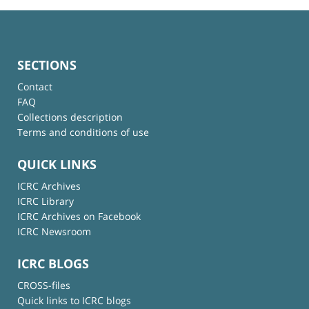
SECTIONS
Contact
FAQ
Collections description
Terms and conditions of use
QUICK LINKS
ICRC Archives
ICRC Library
ICRC Archives on Facebook
ICRC Newsroom
ICRC BLOGS
CROSS-files
Quick links to ICRC blogs