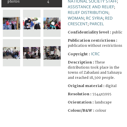
NATIONAL SOCIETY STAFF
photos
4
;
ASSISTANCE AND RELIEF
;
RELIEF DISTRIBUTION
;
WOMAN
RC SYRIA
RED
;
;
CRESCENT
PARCEL
;
Confidentiality level :
public
Publication restrictions :
publication without restrictions
ICRC
Copyright :
Description :
These
distributions took place in the
towns of Zabadani and Sahnaya
and reached 18,500 people.
Original material :
digital
Resolution :
5544x3995
Orientation :
landscape
Colour/B&W :
colour