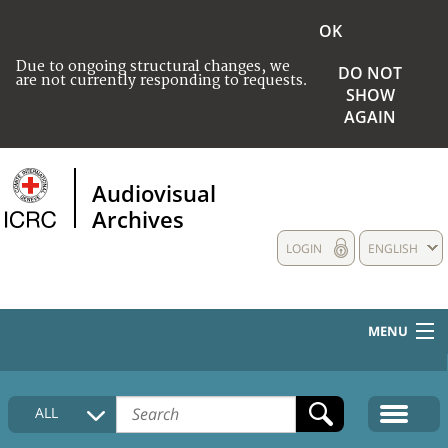
OK
Due to ongoing structural changes, we
DO NOT
are not currently responding to requests.
SHOW
AGAIN
Audiovisual
Archives
LOGIN
ENGLISH
MENU
HOME
ALL
COLLECTIONS DESCRIPTION
MEDIA