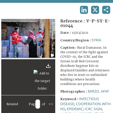
TERMS AND CONDITIONS OF USE
LINKEDIN
X
SHA
FAQ
Reference :
V-P-SY-E-
01044
Date :
15/02/2021
SYRIA
Country/Region :
Caption :
Rural Damascus. In
the context of the fight against
COVID-19, the ICRC and the
Syrian Arab Red Crescent
distribute hygiene kits to
displaced families and returnees
who live in tents or unfinished
buildings where health
conditions are precarious.
MIRZO, AFAF
Photographer :
INFECTIOUS
Keyword :
DISEASE
COOPERATION WITH
Related
Page
of
<
>
;
NS
EPIDEMIC
ICRC SIGN
;
;
;